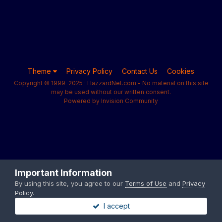
Theme
Privacy Policy
Contact Us
Cookies
Copyright © 1999-2025 · HazzardNet.com - No material on this site
may be used without our written consent.
Powered by Invision Community
Important Information
By using this site, you agree to our
Terms of Use
and
Privacy
Policy
.
I accept