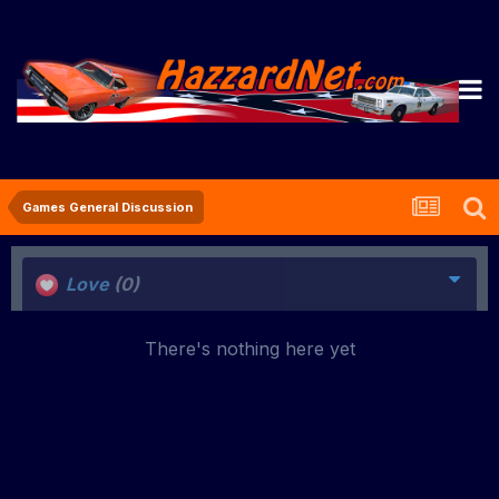
Games General Discussion
Love
(0)
There's nothing here yet