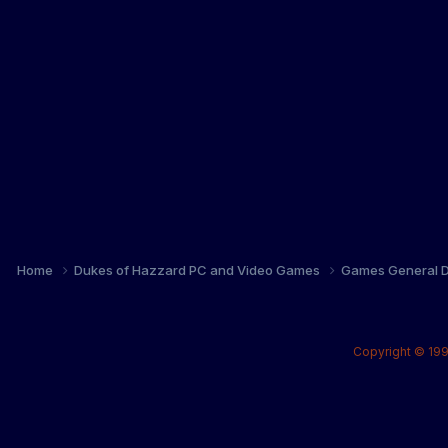
Home
Dukes of Hazzard PC and Video Games
Games General D
Copyright © 199