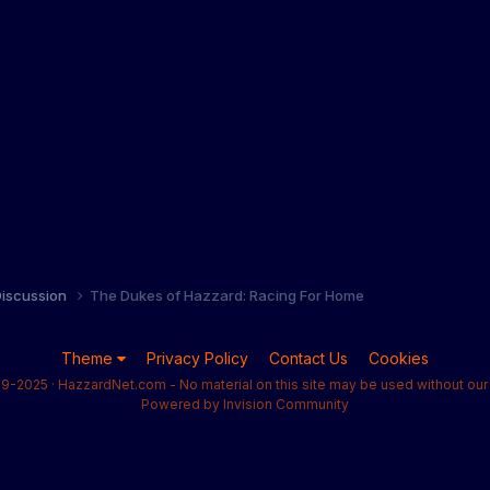
iscussion
The Dukes of Hazzard: Racing For Home
Theme
Privacy Policy
Contact Us
Cookies
9-2025 · HazzardNet.com - No material on this site may be used without our 
Powered by Invision Community