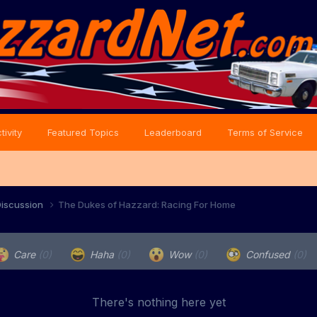
tivity
Featured Topics
Leaderboard
Terms of Service
iscussion
The Dukes of Hazzard: Racing For Home
Care
(0)
Haha
(0)
Wow
(0)
Confused
(0)
There's nothing here yet