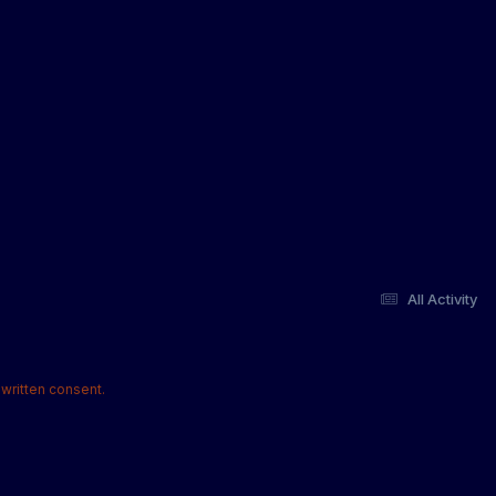
All Activity
written consent.