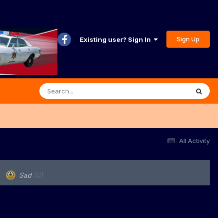
Sign Up
Existing user? Sign In
All Activity
Sad
(0)