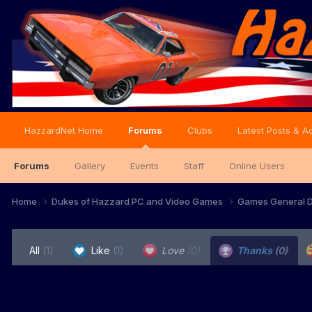
HazzardNet Home
Forums
Clubs
Latest Posts & Ac
Forums
Gallery
Events
Staff
Online Users
Home
Dukes of Hazzard PC and Video Games
Games General D
All
(1)
Like
(1)
Love
(0)
Thanks
(0)