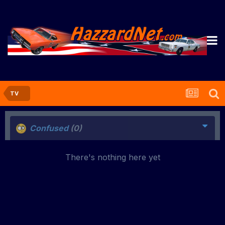
TV
Confused
(0)
There's nothing here yet