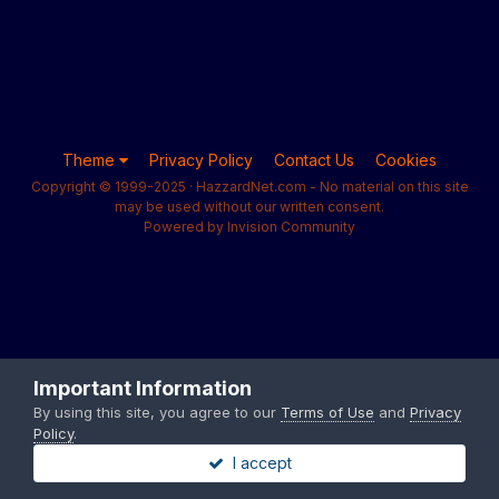
Theme
Privacy Policy
Contact Us
Cookies
Copyright © 1999-2025 · HazzardNet.com - No material on this site
may be used without our written consent.
Powered by Invision Community
Important Information
By using this site, you agree to our
Terms of Use
and
Privacy
Policy
.
I accept