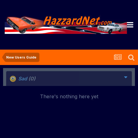
New Users Guide
Sad
(0)
There's nothing here yet