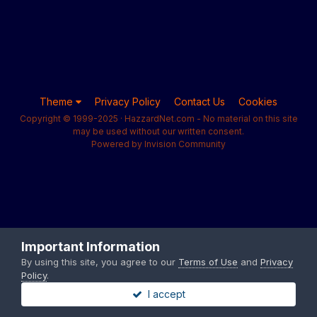
Theme
Privacy Policy
Contact Us
Cookies
Copyright © 1999-2025 · HazzardNet.com - No material on this site
may be used without our written consent.
Powered by Invision Community
Important Information
By using this site, you agree to our
Terms of Use
and
Privacy
Policy
.
I accept