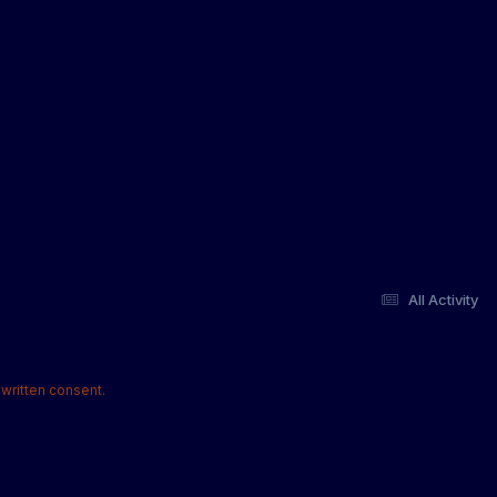
All Activity
written consent.