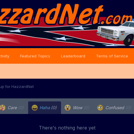
tivity
Featured Topics
Leaderboard
Terms of Service
 up for HazzardNet
Care
(0)
Haha
(0)
Wow
(0)
Confused
(0)
There's nothing here yet