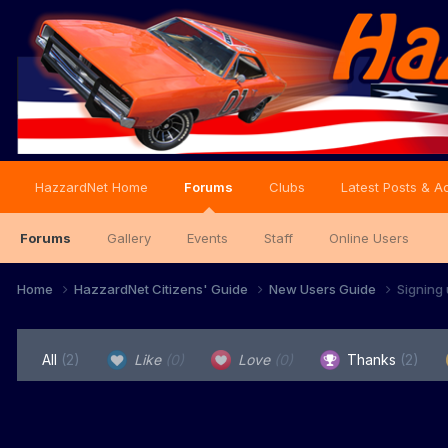
HazzardNet Home
Forums
Clubs
Latest Posts & Ac
Forums
Gallery
Events
Staff
Online Users
Home
HazzardNet Citizens' Guide
New Users Guide
Signing
All
(2)
Like
(0)
Love
(0)
Thanks
(2)