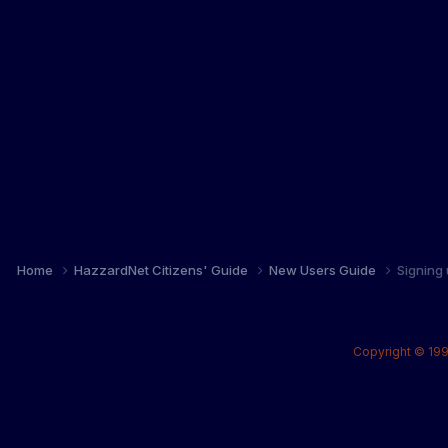
Home
HazzardNet Citizens' Guide
New Users Guide
Signing
Copyright © 199