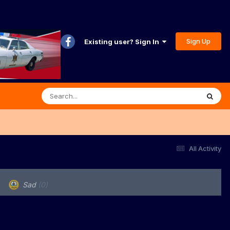
Sign Up
Existing user? Sign In
All Activity
Sad
(0)