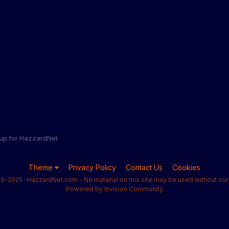
 up for HazzardNet
Theme
Privacy Policy
Contact Us
Cookies
9-2025 · HazzardNet.com - No material on this site may be used without our 
Powered by Invision Community