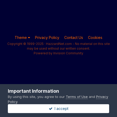
Theme
Privacy Policy
Contact Us
Cookies
Copyright © 1999-2025 · HazzardNet.com - No material on this site
may be used without our written consent.
Powered by Invision Community
Important Information
By using this site, you agree to our
Terms of Use
and
Privacy
Policy
.
I accept