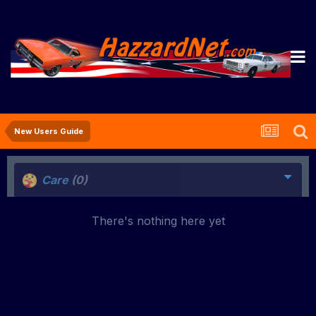
New Users Guide
Care
(0)
There's nothing here yet