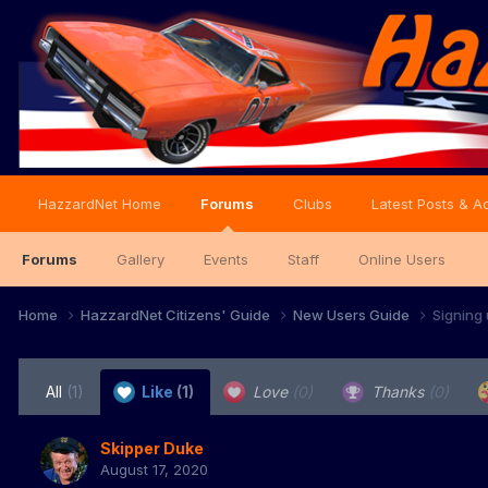
HazzardNet Home
Forums
Clubs
Latest Posts & Ac
Forums
Gallery
Events
Staff
Online Users
Home
HazzardNet Citizens' Guide
New Users Guide
Signing
All
(1)
Like
(1)
Love
(0)
Thanks
(0)
Skipper Duke
August 17, 2020