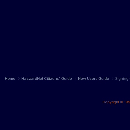
Home
HazzardNet Citizens' Guide
New Users Guide
Signing
Copyright © 199