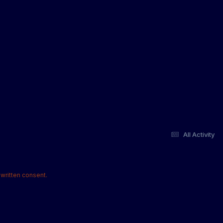
All Activity
written consent.