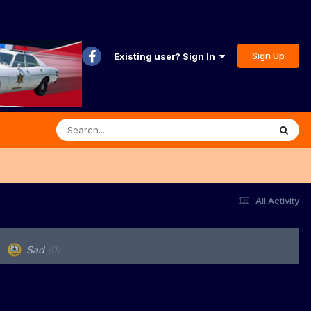
Sign Up
Existing user? Sign In
All Activity
Sad
(0)