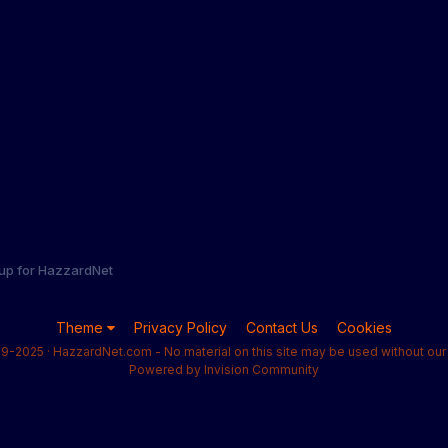
 up for HazzardNet
Theme
Privacy Policy
Contact Us
Cookies
9-2025 · HazzardNet.com - No material on this site may be used without our 
Powered by Invision Community