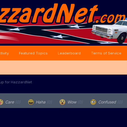
tivity
Featured Topics
Leaderboard
Terms of Service
 up for HazzardNet
Care
(0)
Haha
(0)
Wow
(0)
Confused
(0)