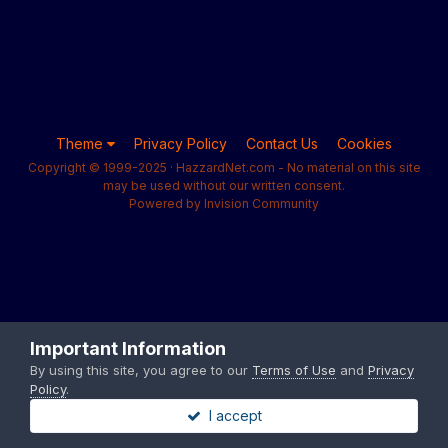
Theme
Privacy Policy
Contact Us
Cookies
Copyright © 1999-2025 · HazzardNet.com - No material on this site
may be used without our written consent.
Powered by Invision Community
Important Information
By using this site, you agree to our
Terms of Use
and
Privacy
Policy
.
I accept