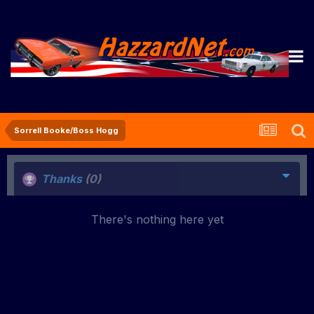
Sorrell Booke/Boss Hogg
Thanks
(0)
There's nothing here yet