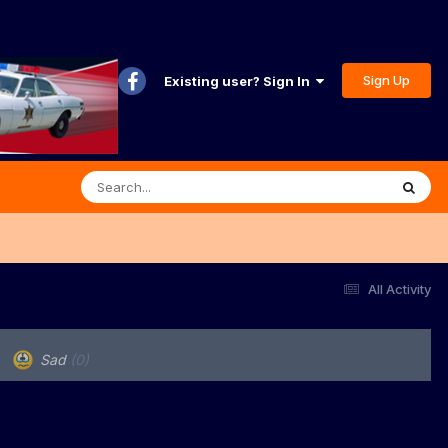
Sign Up
Existing user? Sign In
All Activity
Sad
(0)