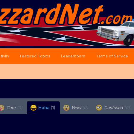
tivity
Featured Topics
Leaderboard
Terms of Service
Care
(0)
Haha
(1)
Wow
(0)
Confused
(0)