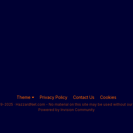
Theme
Privacy Policy
Contact Us
Cookies
9-2025 · HazzardNet.com - No material on this site may be used without our 
Powered by Invision Community