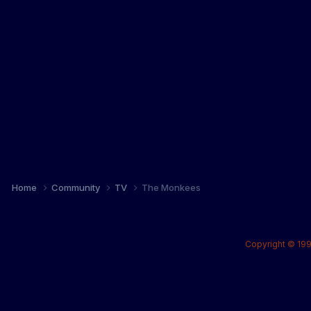
Home
Community
TV
The Monkees
Copyright © 199