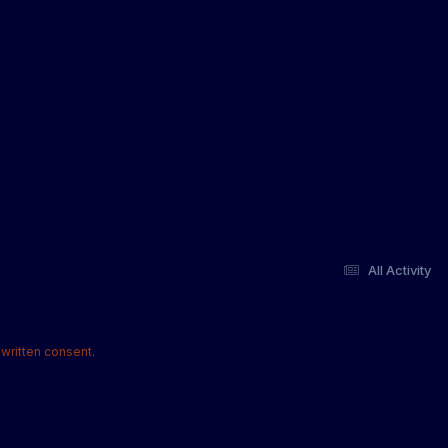
All Activity
written consent.