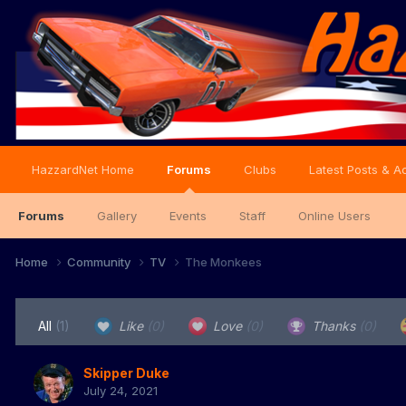
HazzardNet Home
Forums
Clubs
Latest Posts & Ac
Forums
Gallery
Events
Staff
Online Users
Home
Community
TV
The Monkees
All
(1)
Like
(0)
Love
(0)
Thanks
(0)
Skipper Duke
July 24, 2021