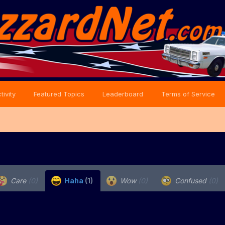
tivity
Featured Topics
Leaderboard
Terms of Service
Care
(0)
Haha
(1)
Wow
(0)
Confused
(0)