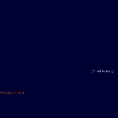
All Activity
written consent.