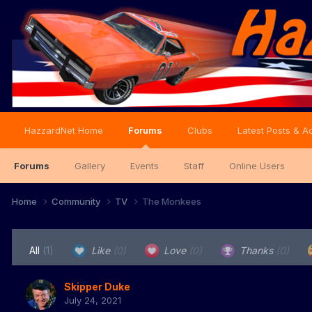
HazzardNet Home
Forums
Clubs
Latest Posts & Ac
Forums
Gallery
Events
Staff
Online Users
Home
Community
TV
The Monkees
All
(1)
Like
(0)
Love
(0)
Thanks
(0)
Skipper Duke
July 24, 2021