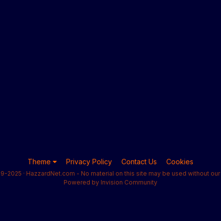
Theme
Privacy Policy
Contact Us
Cookies
9-2025 · HazzardNet.com - No material on this site may be used without our 
Powered by Invision Community