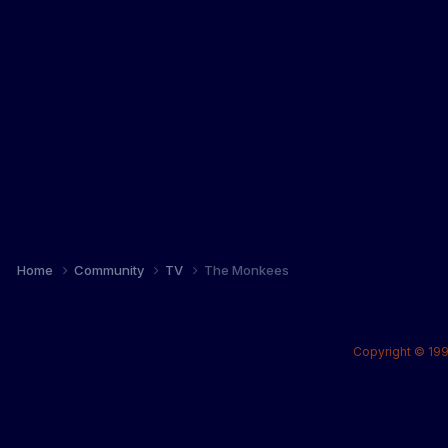
Home
Community
TV
The Monkees
Copyright © 199