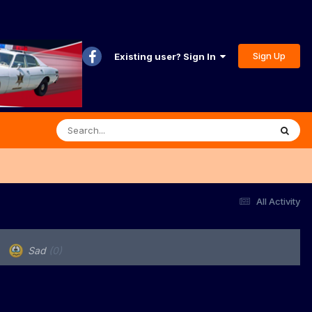
Sign Up
Existing user? Sign In
All Activity
Sad
(0)