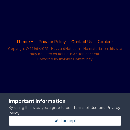
Theme
Privacy Policy
Contact Us
Cookies
Copyright © 1999-2025 · HazzardNet.com - No material on this site
may be used without our written consent.
Powered by Invision Community
Important Information
By using this site, you agree to our
Terms of Use
and
Privacy
Policy
.
I accept