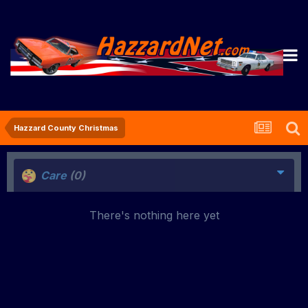
Hazzard County Christmas
Care
(0)
There's nothing here yet