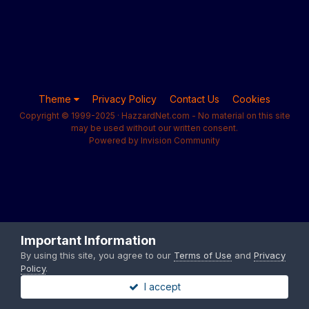
Theme
Privacy Policy
Contact Us
Cookies
Copyright © 1999-2025 · HazzardNet.com - No material on this site
may be used without our written consent.
Powered by Invision Community
Important Information
By using this site, you agree to our
Terms of Use
and
Privacy
Policy
.
I accept