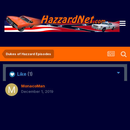
Dukes of Hazzard Episodes
Like
(1)
MonacoMan
December 1, 2019