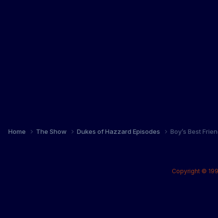
Home
The Show
Dukes of Hazzard Episodes
Boy’s Best Frie
Copyright © 199