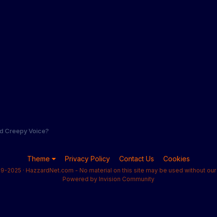
nd Creepy Voice?
Theme
Privacy Policy
Contact Us
Cookies
9-2025 · HazzardNet.com - No material on this site may be used without our 
Powered by Invision Community