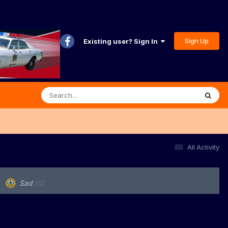
Sign Up
Existing user? Sign In
All Activity
Sad
(0)