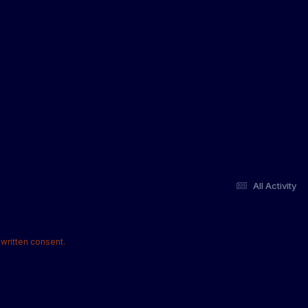
All Activity
written consent.