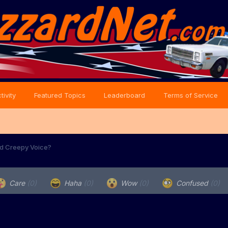
tivity
Featured Topics
Leaderboard
Terms of Service
nd Creepy Voice?
Care
(0)
Haha
(0)
Wow
(0)
Confused
(0)