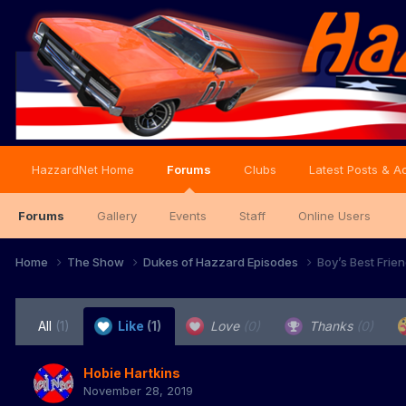
HazzardNet Home
Forums
Clubs
Latest Posts & Ac
Forums
Gallery
Events
Staff
Online Users
Home
The Show
Dukes of Hazzard Episodes
Boy’s Best Frie
All
(1)
Like
(1)
Love
(0)
Thanks
(0)
Hobie Hartkins
November 28, 2019