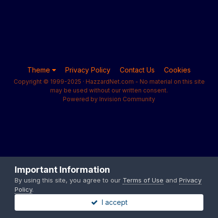
Theme
Privacy Policy
Contact Us
Cookies
Copyright © 1999-2025 · HazzardNet.com - No material on this site
may be used without our written consent.
Powered by Invision Community
Important Information
By using this site, you agree to our
Terms of Use
and
Privacy
Policy
.
I accept