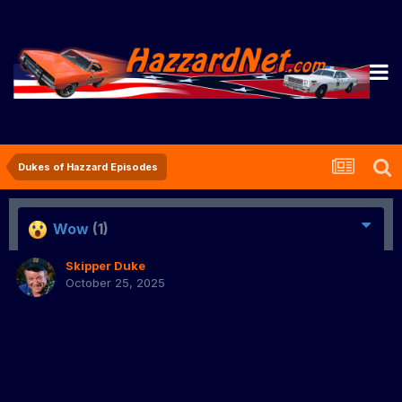
Dukes of Hazzard Episodes
Wow
(1)
Skipper Duke
October 25, 2025