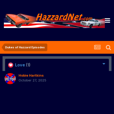
Dukes of Hazzard Episodes
Love
(1)
Hobie Hartkins
October 27, 2025