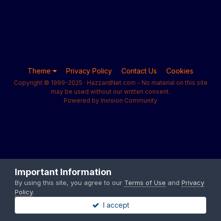
Theme
Privacy Policy
Contact Us
Cookies
Copyright © 1999-2025 · HazzardNet.com - No material on this site
may be used without our written consent.
Powered by Invision Community
Important Information
By using this site, you agree to our
Terms of Use
and
Privacy
Policy
.
I accept