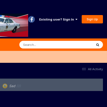
Sign Up
Existing user? Sign In
All Activity
Sad
(0)