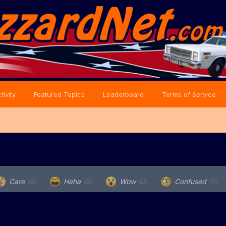
tivity
Featured Topics
Leaderboard
Terms of Service
Care
(0)
Haha
(0)
Wow
(0)
Confused
(0)