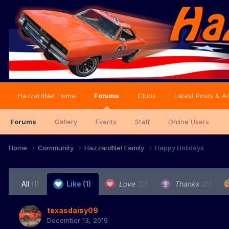
HazzardNet Home
Forums
Clubs
Latest Posts & Ac
Forums
Gallery
Events
Staff
Online Users
Home
Community
HazzardNet Family
Happy Holidays
All
(1)
Like
(1)
Love
(0)
Thanks
(0)
texasdaisy09
December 13, 2019