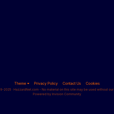
Theme
Privacy Policy
Contact Us
Cookies
9-2025 · HazzardNet.com - No material on this site may be used without our 
Powered by Invision Community