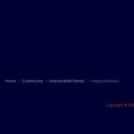
Home
Community
HazzardNet Family
Happy Holidays
Copyright © 199