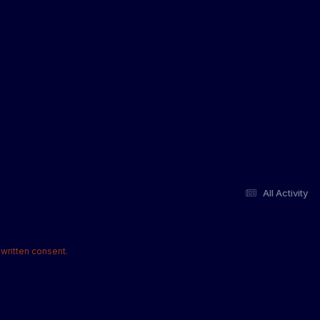
All Activity
written consent.