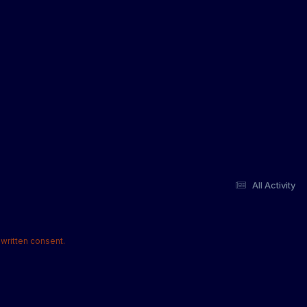
All Activity
written consent.