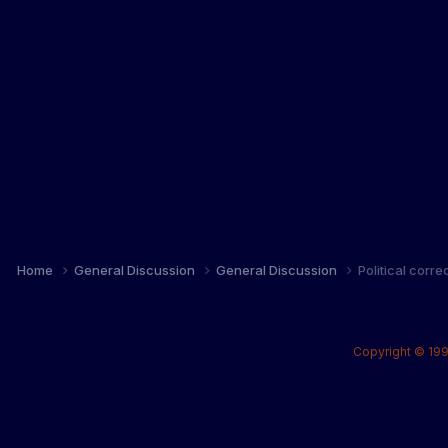
Home
General Discussion
General Discussion
Political corr
Copyright © 199