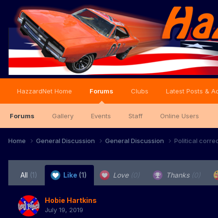
HazzardNet Home
Forums
Clubs
Latest Posts & Ac
Forums
Gallery
Events
Staff
Online Users
Home
General Discussion
General Discussion
Political corr
All
(1)
Like
(1)
Love
(0)
Thanks
(0)
Hobie Hartkins
July 19, 2019