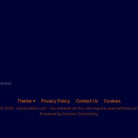
ectness
Theme
Privacy Policy
Contact Us
Cookies
9-2025 · HazzardNet.com - No material on this site may be used without our 
Powered by Invision Community