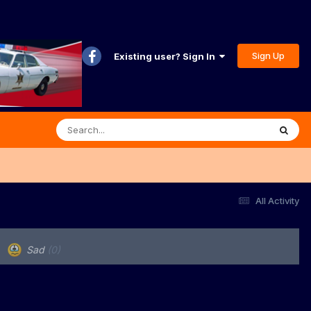
Sign Up
Existing user? Sign In
All Activity
Sad
(0)