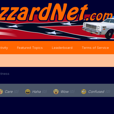
tivity
Featured Topics
Leaderboard
Terms of Service
ectness
Care
(0)
Haha
(0)
Wow
(0)
Confused
(0)