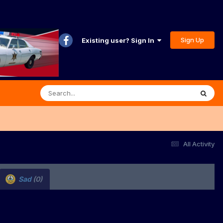
Sign Up
Existing user? Sign In
All Activity
Sad
(0)