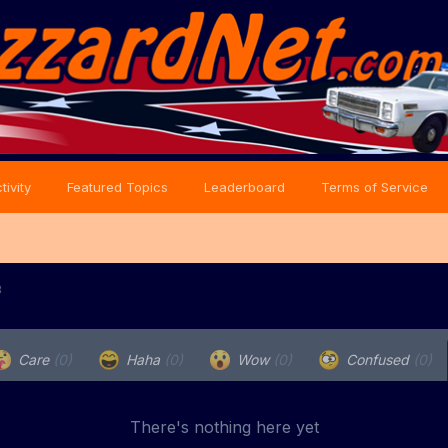
tivity
Featured Topics
Leaderboard
Terms of Service
8
Care
(0)
Haha
(0)
Wow
(0)
Confused
(0)
There's nothing here yet