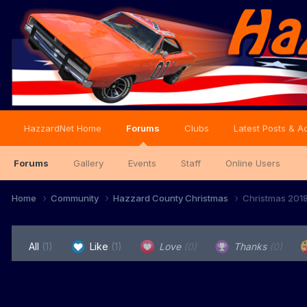
HazzardNet Home
Forums
Clubs
Latest Posts & Ac
Forums
Gallery
Events
Staff
Online Users
Home
Community
Hazzard County Christmas
Christmas 201
All
(1)
Like
(1)
Love
(0)
Thanks
(0)