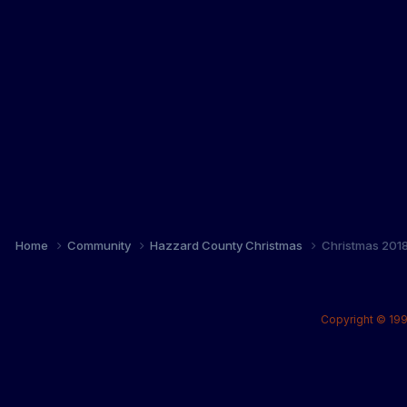
Home
Community
Hazzard County Christmas
Christmas 201
Copyright © 199