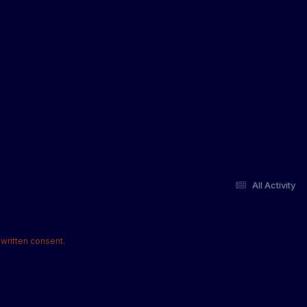
All Activity
written consent.