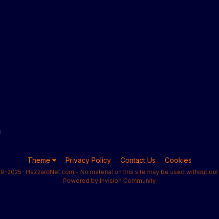
8
Theme
Privacy Policy
Contact Us
Cookies
9-2025 · HazzardNet.com - No material on this site may be used without our 
Powered by Invision Community