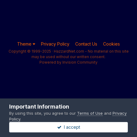
Theme
Privacy Policy
Contact Us
Cookies
Copyright © 1999-2025 · HazzardNet.com - No material on this site
may be used without our written consent.
Powered by Invision Community
Important Information
By using this site, you agree to our
Terms of Use
and
Privacy
Policy
.
I accept