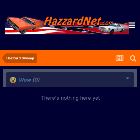
Hazzard Swamp
Wow
(0)
There's nothing here yet