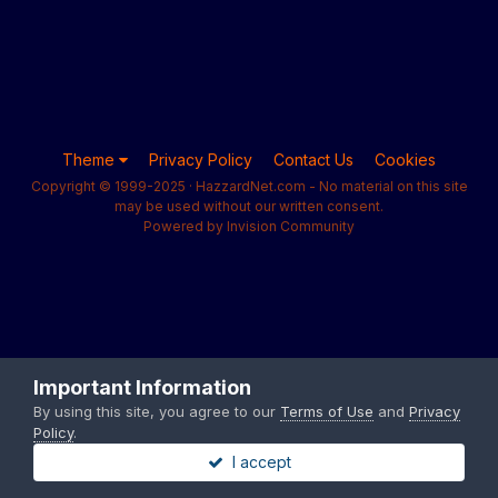
Theme
Privacy Policy
Contact Us
Cookies
Copyright © 1999-2025 · HazzardNet.com - No material on this site
may be used without our written consent.
Powered by Invision Community
Important Information
By using this site, you agree to our
Terms of Use
and
Privacy
Policy
.
I accept