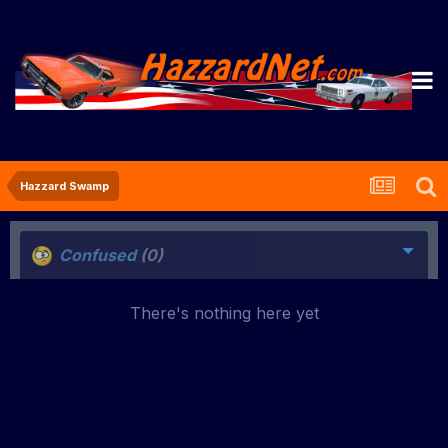
Hazzard Swamp
Confused
(0)
There's nothing here yet