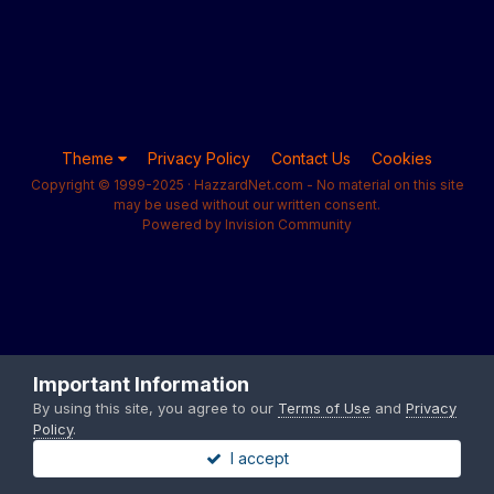
Theme
Privacy Policy
Contact Us
Cookies
Copyright © 1999-2025 · HazzardNet.com - No material on this site
may be used without our written consent.
Powered by Invision Community
Important Information
By using this site, you agree to our
Terms of Use
and
Privacy
Policy
.
I accept