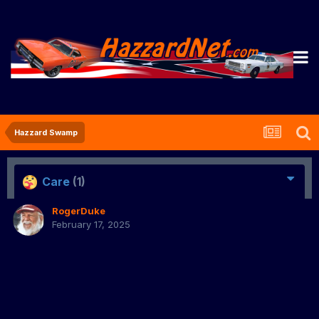
Hazzard Swamp
Care
(1)
RogerDuke
February 17, 2025