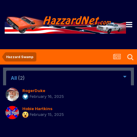
Hazzard Swamp
All
(2)
RogerDuke
February 16, 2025
Hobie Hartkins
February 15, 2025