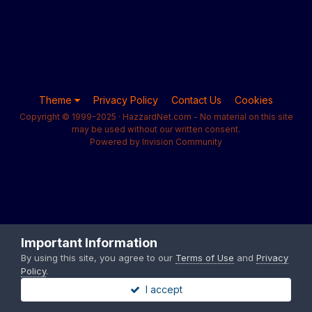
Theme
Privacy Policy
Contact Us
Cookies
Copyright © 1999-2025 · HazzardNet.com - No material on this site
may be used without our written consent.
Powered by Invision Community
Important Information
By using this site, you agree to our
Terms of Use
and
Privacy
Policy
.
I accept