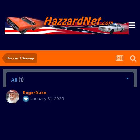
Hazzard Swamp
All
(1)
RogerDuke
January 31, 2025