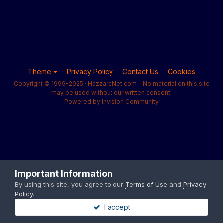
Theme
Privacy Policy
Contact Us
Cookies
Copyright © 1999-2025 · HazzardNet.com - No material on this site
may be used without our written consent.
Powered by Invision Community
Important Information
By using this site, you agree to our
Terms of Use
and
Privacy
Policy
.
I accept