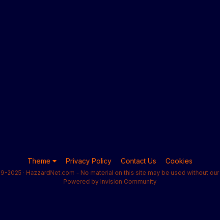
Theme
Privacy Policy
Contact Us
Cookies
9-2025 · HazzardNet.com - No material on this site may be used without our 
Powered by Invision Community