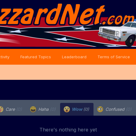
tivity
Featured Topics
Leaderboard
Terms of Service
Care
(0)
Haha
(0)
Wow
(0)
Confused
(0)
There's nothing here yet