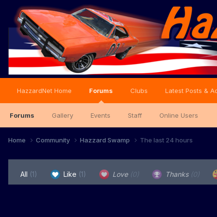
HazzardNet Home
Forums
Clubs
Latest Posts & Ac
Forums
Gallery
Events
Staff
Online Users
Home
Community
Hazzard Swamp
The last 24 hours
All
(1)
Like
(1)
Love
(0)
Thanks
(0)