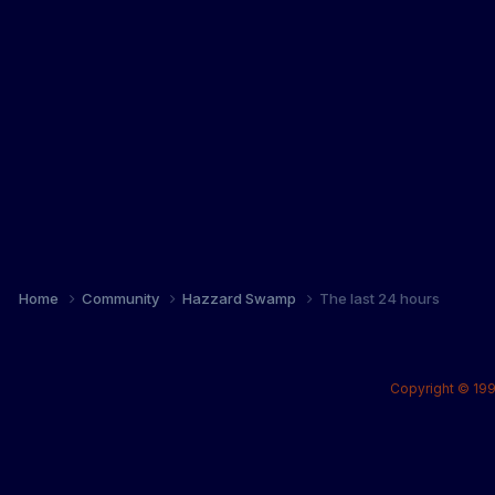
Home
Community
Hazzard Swamp
The last 24 hours
Copyright © 199