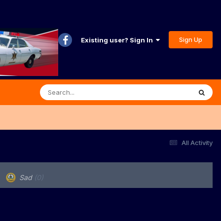
Sign Up
Existing user? Sign In
All Activity
Sad
(0)