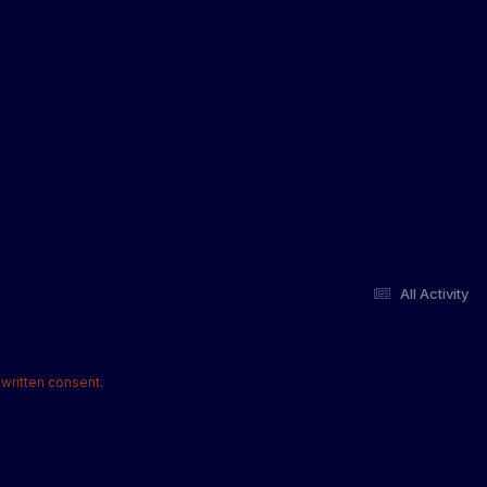
All Activity
written consent.