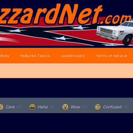
tivity
Featured Topics
Leaderboard
Terms of Service
Care
(0)
Haha
(0)
Wow
(0)
Confused
(0)