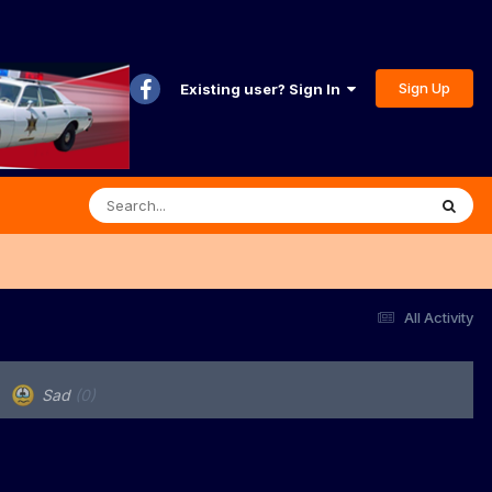
Sign Up
Existing user? Sign In
All Activity
Sad
(0)