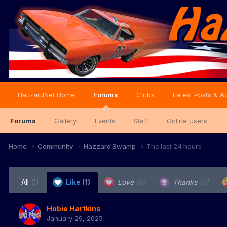
HazzardNet Home
Forums
Clubs
Latest Posts & Ac
Forums
Gallery
Events
Staff
Online Users
Home
Community
Hazzard Swamp
The last 24 hours
All
(1)
Like
(1)
Love
(0)
Thanks
(0)
Hobie Hartkins
January 29, 2025