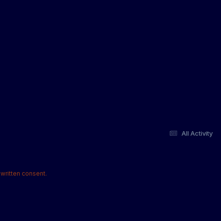
All Activity
written consent.