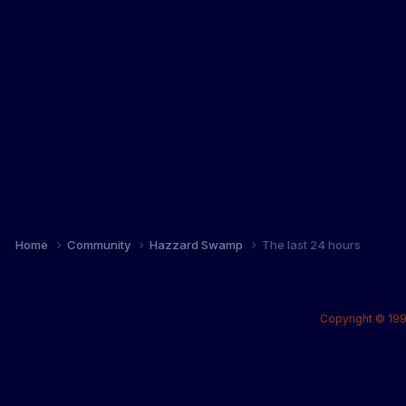
Home
Community
Hazzard Swamp
The last 24 hours
Copyright © 199