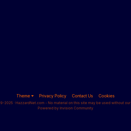
Theme
Privacy Policy
Contact Us
Cookies
9-2025 · HazzardNet.com - No material on this site may be used without our 
Powered by Invision Community