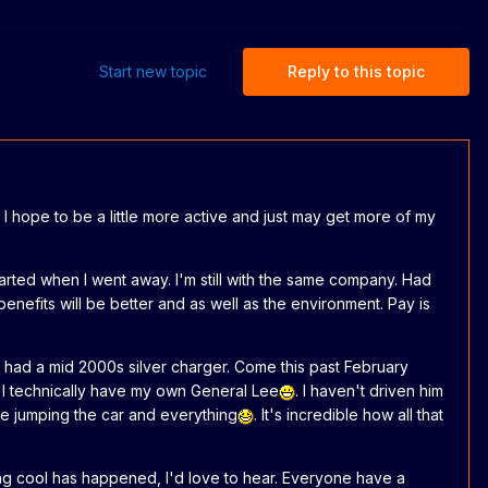
Start new topic
Reply to this topic
 I hope to be a little more active and just may get more of my
started when I went away. I'm still with the same company. Had
benefits will be better and as well as the environment. Pay is
 had a mid 2000s silver charger. Come this past February
 I technically have my own General Lee
. I haven't driven him
he jumping the car and everything
. It's incredible how all that
ng cool has happened, I'd love to hear. Everyone have a