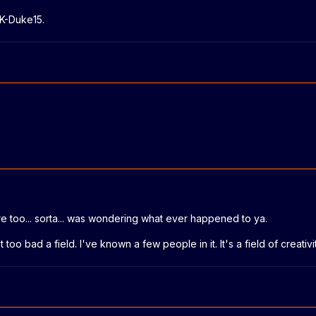
 K-Duke15.
re too... sorta... was wondering what ever happened to ya.
too bad a field. I've known a few people in it. It's a field of creativit