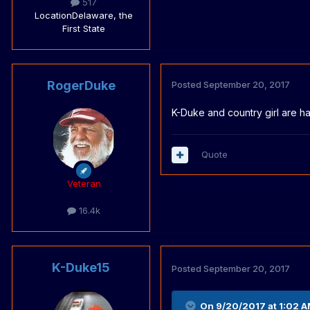
517
Location
Delaware, the
First State
RogerDuke
Posted
September 20, 2017
K-Duke and country girl are ha
Quote
Veteran
16.4k
K-Duke15
Posted
September 20, 2017
On 9/20/2017 at 1:02 