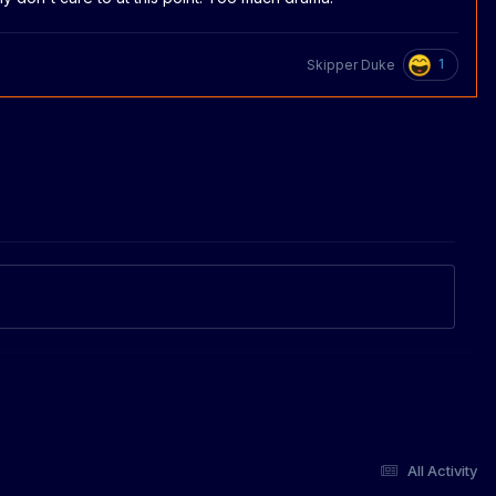
1
Skipper Duke
All Activity