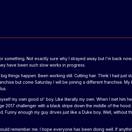
 or something. Not exactly sure why I strayed away but I'm back now.
They have been such slow works in progress.
big things happen. Been working still. Cutting hair. Think I had just 
nchise but come Saturday I will be joining a different franchise. My 
lus.
yself my own good ol' boy. Like literally my own. When I met him he
ge 2017 challenger with a black stripe down the middle of the hood.
d. Funny enough my guy drives just like a Duke boy. Well, without t
 would remember me. I hope everyone has been doing well. If anythi