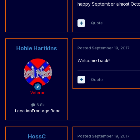
happy September almost Octo
Quote
Hobie Hartkins
Posted
September 19, 2017
Welcome back!!
Quote
Veteran
6.8k
Location
Frontage Road
HossC
Posted
September 19, 2017