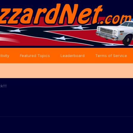
tivity
Featured Topics
Leaderboard
Terms of Service
k!!!