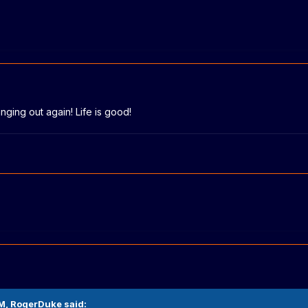
nging out again! Life is good!
AM,
RogerDuke
said: