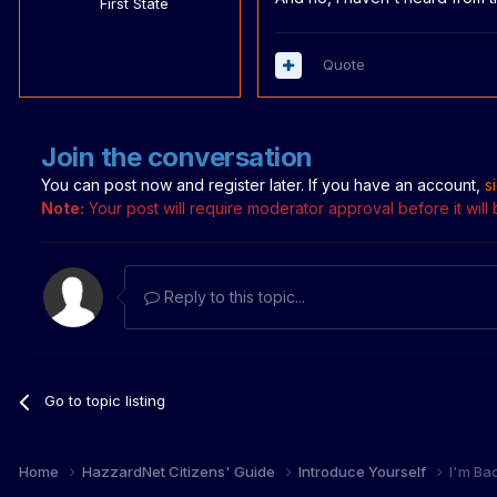
First State
Quote
Join the conversation
You can post now and register later. If you have an account,
s
Note:
Your post will require moderator approval before it will b
Reply to this topic...
Go to topic listing
Home
HazzardNet Citizens' Guide
Introduce Yourself
I'm Bac