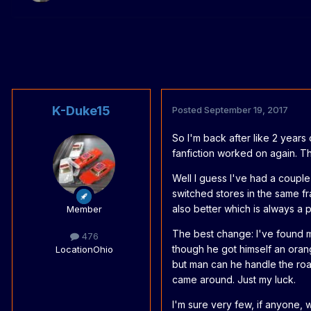
K-Duke15
Posted
September 19, 2017
So I'm back after like 2 years
fanfiction worked on again. 
Well I guess I've had a couple 
switched stores in the same fra
also better which is always a p
Member
The best change: I've found m
476
though he got himself an oran
Location
Ohio
but man can he handle the roa
came around. Just my luck.
I'm sure very few, if anyone,