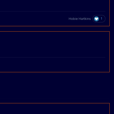
1
Hobie Hartkins