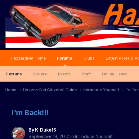
HazzardNet Home
Forums
Clubs
Latest Posts & Ac
Forums
Gallery
Events
Staff
Online Users
Home
HazzardNet Citizens' Guide
Introduce Yourself
I'm Bac
I'm Back!!!
By
K-Duke15
September 19, 2017
in
Introduce Yourself