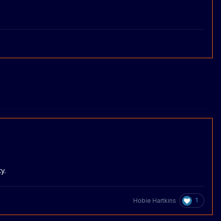
y.
1
Hobie Hartkins