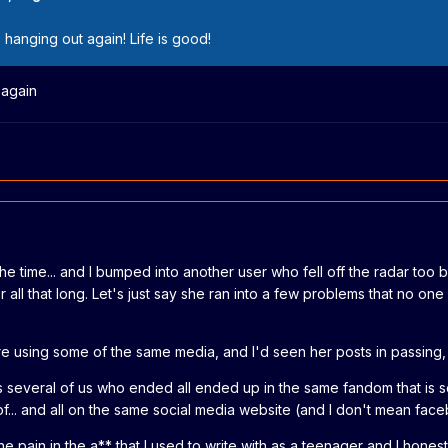
 hanging out again! Life is good!
 again
ll the time... and I bumped into another user who fell off the radar too
 all that long. Let's just say she ran into a few problems that no one
re using some of the same media, and I'd seen her posts in passing, b
s several of us who ended all ended up in the same fandom that is s
... and all on the same social media website (and I don't mean faceb
e pain in the a** that I used to write with as a teenager and I honest