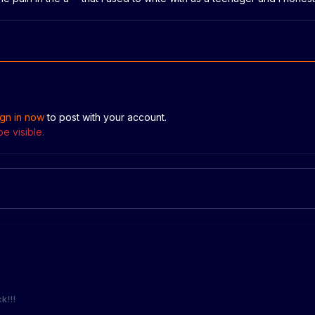
ign in now
to post with your account.
e visible.
k!!!