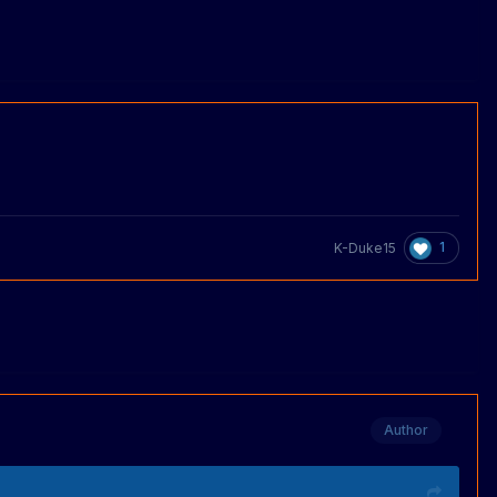
1
K-Duke15
Author