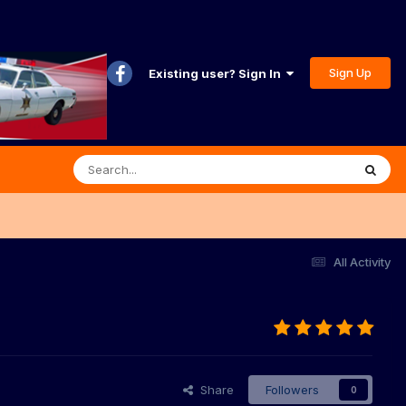
Sign Up
Existing user? Sign In
All Activity
Share
Followers
0