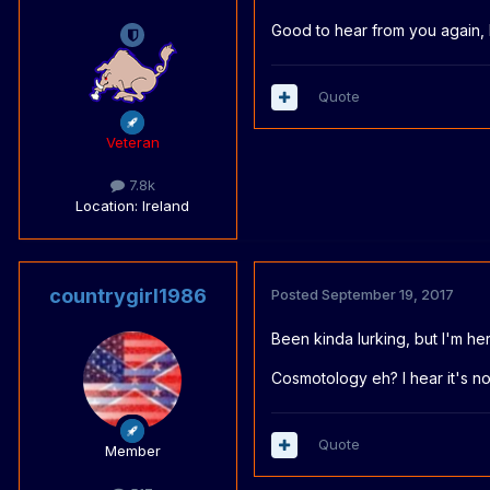
Good to hear from you again,
Quote
Veteran
7.8k
Location
: Ireland
countrygirl1986
Posted
September 19, 2017
Been kinda lurking, but I'm he
Cosmotology eh? I hear it's not 
Quote
Member