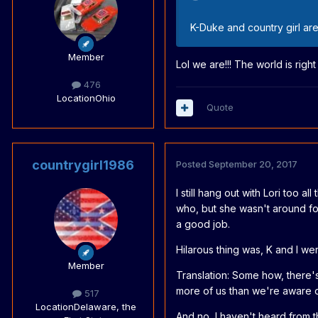
K-Duke and country girl are
Member
Lol we are!!! The world is right
476
Location
Ohio
Quote
countrygirl1986
Posted
September 20, 2017
I still hang out with Lori too a
who, but she wasn't around for
a good job.
Hilarous thing was, K and I we
Member
Translation: Some how, there'
more of us than we're aware of
517
Location
Delaware, the
And no, I haven't heard from th