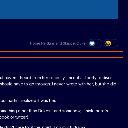
1
1
Hobie Hartkins
and
Skipper Duke
 but haven't heard from her recently. I'm not at liberty to discuss
 should have to go through. I never wrote with her, but she did
ut hadn't realized it was her.
omething other than Dukes... and somehow, I think there's
ook or twitter).
ly don't care to at this point. Too much drama.