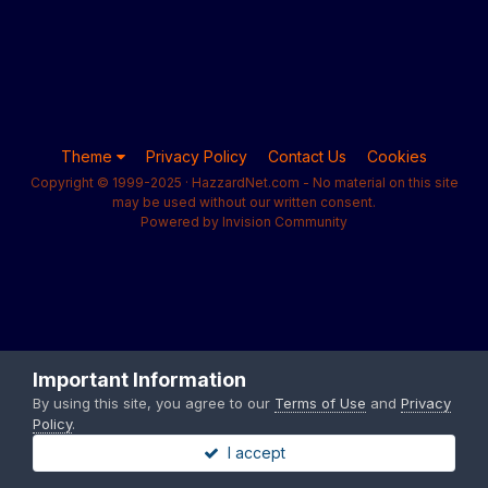
Theme
Privacy Policy
Contact Us
Cookies
Copyright © 1999-2025 · HazzardNet.com - No material on this site
may be used without our written consent.
Powered by Invision Community
Important Information
By using this site, you agree to our
Terms of Use
and
Privacy
Policy
.
I accept