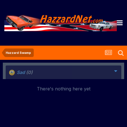
Hazzard Swamp
Sad
(0)
There's nothing here yet