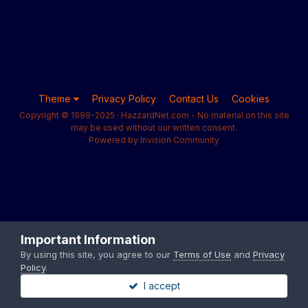
Theme
Privacy Policy
Contact Us
Cookies
Copyright © 1999-2025 · HazzardNet.com - No material on this site
may be used without our written consent.
Powered by Invision Community
Important Information
By using this site, you agree to our
Terms of Use
and
Privacy
Policy
.
I accept