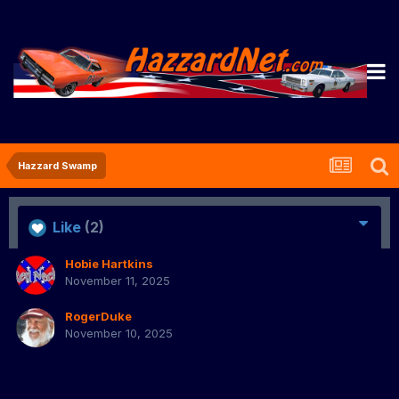
Hazzard Swamp
Like
(2)
Hobie Hartkins
November 11, 2025
RogerDuke
November 10, 2025