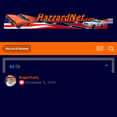
Hazzard Swamp
All
(1)
RogerDuke
November 9, 2025