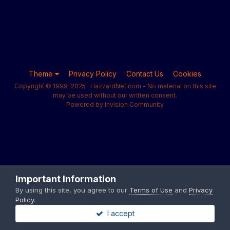
Theme
Privacy Policy
Contact Us
Cookies
Copyright © 1999-2025 · HazzardNet.com - No material on this site
may be used without our written consent.
Powered by Invision Community
Important Information
By using this site, you agree to our
Terms of Use
and
Privacy
Policy
.
I accept