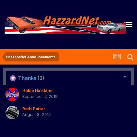
HazzardNet Announcements
Thanks
(2)
Hobie Hartkins
September 7, 2019
Roth Potter
August 8, 2019