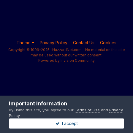
Theme
Privacy Policy
Contact Us
Cookies
Copyright © 1999-2025 · HazzardNet.com - No material on this site
may be used without our written consent.
Powered by Invision Community
Important Information
By using this site, you agree to our
Terms of Use
and
Privacy
Policy
.
I accept