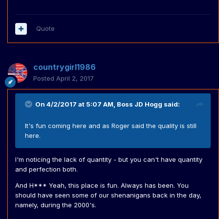
Quote
countrygirl1986
Posted
April 2, 2017
On 4/2/2017 at 5:07 AM,
Boss JD Hogg
said:
It's fun coming here and as Roger said the quality is still
here.
I'm noticing the lack of quantity - but you can't have quantity
and perfection both.
And H*** Yeah, this place is fun. Always has been. You
should have seen some of our shenanigans back in the day,
namely, during the 2000's.