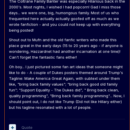
The Coltrane Family Banter was especially Hilarious back in the
2000's. Most nights, I wished I had popcorn! Gad I miss those
days... we were one, big, humongous family. Most of us who
frequented here actually actually goofed off as much as we
wrote fanfiction - and you could not keep up with everything
being posted!
Shout out to Mufn and the old fanfic writers who made this
place great in the early days (15 to 20 years ago - if anyone is
wondering, Hazzardnet had another incarnation at one time)!
Can't forget the fantastic fans either!
Oh boy... I just pictured some fan art ideas that someone might
like to do - A couple of Dukes posters themed around Trump's
Tagline: Make America Great Again, with subtext under them
like, "bring back family values"; "bring back good old family
fun"; "Support Equality - The Dukes did", " Bring back clean,
quality programming", "Bring back family programming"... Now, I
should point out, I do not like Trump (Did not like Hillary either)
but his tagline resonated with a lot of people.
Quote