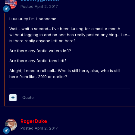
Posted
April 2, 2017
Luuuuucy I'm Hooooome
Wait... wait a second... I've been lurking for almost a month
without logging in and no one has really posted anything... like...
is there really anyone left on here?
Are there any fanfic writers left?
Are there any fanfic fans left?
Alright, I need a roll call... Who is still here, also, who is still
here from like, 2010 or earlier?
Quote
RogerDuke
Posted
April 2, 2017