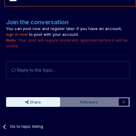
Join the conversation
You can post now and register later. If you have an account,
sign in now
to post with your account.
Note:
Your post will require moderator approval before it will be
visible.
Reply to this topic...
Share
Followers
0
Go to topic listing