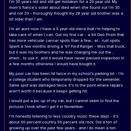
I'm 30 years old and still get mistaken for a 20 year old. My
mom's fiance's sister about died when she found out I'm 30
and not 20 - thoroughly thought my 28 year old brother was a
lot older than I am.
I'm an aunt now. I have a 5 year old niece that i'm helping to
take care of when I can. Got my first car - a 94 Geo Prizm that
has more vehicular cancer spots than a few... er... rust spots.
Spent a few months driving a '97 Ford Ranger - Miss that truck,
but it was my brothers and he was charging me out the ...
ehem... to use it.. and it would have never passed inspection in
a few months otherwise I would have bought it.
My poor car has been hit twice in my school's parking lot - I'm
a college student who temporarily dropped for the semester.
Same spot was damaged twice. It's to the point where repairs
aren't worth it because it keeps getting hit.
I would put a pic up of my car, but I cannot seem to find the
pictures I took when i got it in November.
I'm honestly listening to less country music these days - it's
about 50 percent country 50 percent old rock. Did a ton of
growing up over the past few years... and I do mean a ton.