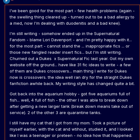
I've been good for the most part - few health problems (again -
the swelling thing cleared up - turned out to be a bad allergy to
a med, now I'm dealing with duodenitis and a bad knee).
I'm still writing - somehow ended up in the Supernatural
Fandom - blame Lori Davenport - and I'm pretty happy with it...
for the most part - cannot stand the ... inappropriate fics ... or
those new fangled reader insert fics... but I'm still writing.
Churned out a Dukes x Supernatural Fic last year. Got my own
website off the ground... have like 31 fic ideas to write - a few
of them are Dukes crossovers... main thing I write for Dukes
now is crossovers. the idea well ran dry for the straight Dukes
fanfiction awhile back. My writing style has changed quite a bit.
Got back into the aquarium hobby - got five aquariums full of
fish... well, 4 full of fish - the other I was able to break down
after getting a new larger tank (break down means take out of
service). 2 of the other 3 are quarantine tanks.
I still have my cat that I got from my mom. Took a picture of
myself earlier, with the cat and wtihout, studied it, and I looked
like I was a teenager or preteen - no idea how that happened.