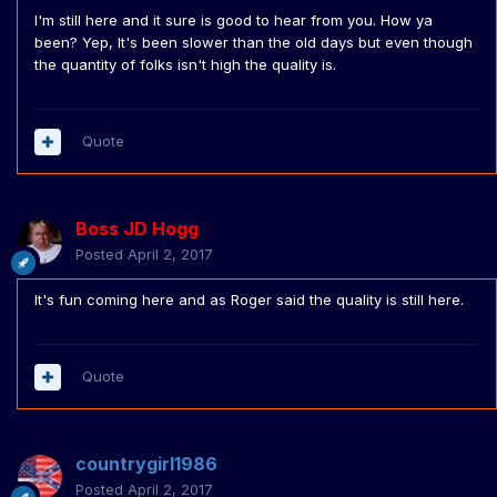
I'm still here and it sure is good to hear from you. How ya
been? Yep, It's been slower than the old days but even though
the quantity of folks isn't high the quality is.
Quote
Boss JD Hogg
Posted
April 2, 2017
It's fun coming here and as Roger said the quality is still here.
Quote
countrygirl1986
Posted
April 2, 2017