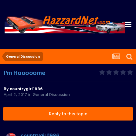
General Discussion
I'm Hooooome
By
countrygirl1986
April 2, 2017
in
General Discussion
Reply to this topic
countrygirl1986