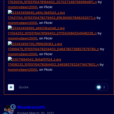
17630014_10155110478164402_2570272487669964811_n
by
mommydawn2000
, on Flickr
17621704_10155110478279402_816360907846242077_o
by
mommydawn2000
, on Flickr
17554252_10155110478169402_5111593084554948228_n
by
mommydawn2000
, on Flickr
17499479_10155110478204402_5484780726857679784_n
by
mommydawn2000
, on Flickr
17458232_10155110478264402_5465857622471407802_n
by
mommydawn2000
, on Flickr
Quote
2
Meadowmufn
Posted
March 30, 2017