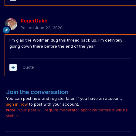
RogerDuke
Posted
June 22, 2020
I'm glad the Wolfman dug this thread back up. I'm definitely
going down there before the end of the year.
Quote
Join the conversation
You can post now and register later. If you have an account,
sign in now
to post with your account.
Note:
Your post will require moderator approval before it will be
visible.