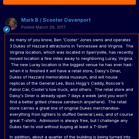
Mark B / Scooter Davenport
Posted
March 29, 2017
As many of you know, Ben 'Cooter' Jones owns and operates
3 Dukes of Hazzard attractions in Tennessee and Virginia. The
Virginia location, which was located in Sperryville, has recently
moved location a few miles away to neighboring Luray, Virgina.
The new Luray location is the biggest venue he has ever had-
when it is finished it will have a retail store, Daisy's Diner,
Dukes of Hazzard memorabilia museum, and will house
replicas of the General Lee, Boss Hogg's Caddy, Roscoe's
Patrol Car, Cooter's tow truck, and others. The retail store and
Daisy's Diner is already open 7 days a week (and you won't
find a better grilled cheese sandwich anywhere). The retail
store carries a great line of original Dukes merchandise-
everything from lighters to stuffed General Lees, and of course
great T-shirts. Admission is always free, but I challenge any
Dukes fan to visit without buying at least a T-Shirt!
In addition, about a quarter of the building is being turned into