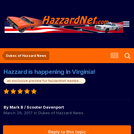
Dukes of Hazzard News
Hazzard is happening in Virginia!
an exclusive preview for hazzardnet members!
By
Mark B / Scooter Davenport
March 29, 2017
in
Dukes of Hazzard News
Reply to this topic