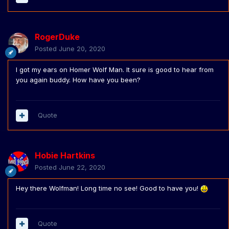
RogerDuke
Posted
June 20, 2020
I got my ears on Homer Wolf Man. It sure is good to hear from
you again buddy. How have you been?
Quote
Hobie Hartkins
Posted
June 22, 2020
Hey there Wolfman! Long time no see! Good to have you!
Quote