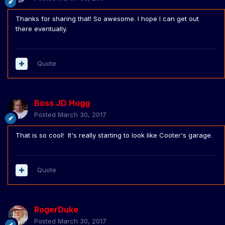
Thanks for sharing that! So awesome. I hope I can get out
there eventually.
Quote
Boss JD Hogg
Posted
March 30, 2017
That is so cool! It's really starting to look like Cooter's garage.
Quote
RogerDuke
Posted
March 30, 2017