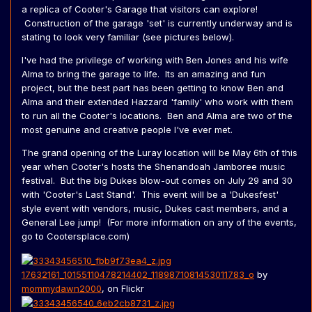
a replica of Cooter's Garage that visitors can explore!
Construction of the garage 'set' is currently underway and is
stating to look very familiar (see pictures below).
I've had the privilege of working with Ben Jones and his wife
Alma to bring the garage to life. Its an amazing and fun
project, but the best part has been getting to know Ben and
Alma and their extended Hazzard 'family' who work with them
to run all the Cooter's locations. Ben and Alma are two of the
most genuine and creative people I've ever met.
The grand opening of the Luray location will be May 6th of this
year when Cooter's hosts the Shenandoah Jamboree music
festival. But the big Dukes blow-out comes on July 29 and 30
with 'Cooter's Last Stand'. This event will be a 'Dukesfest'
style event with vendors, music, Dukes cast members, and a
General Lee jump! (For more information on any of the events,
go to Cootersplace.com)
17632161_10155110478214402_1189871081453011783_o
by
mommydawn2000
, on Flickr