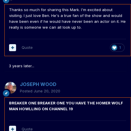
Thanks so much for sharing this Mark. I'm excited about
visiting. I just love Ben. He's a true fan of the show and would
have been even if he would have never been an actor on it. He
really is someone we can all look up to.
Quote
1
3 years later...
JOSEPH WOOD
Posted
June 20, 2020
BREAKER ONE BREAKER ONE YOU HAVE THE HOMER WOLF
MAN HOWLLING ON CHANNEL 19
Quote