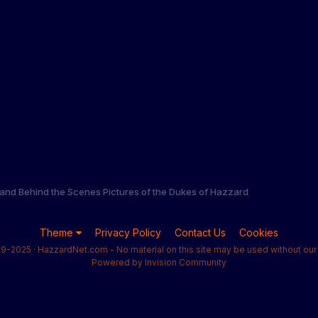
and Behind the Scenes Pictures of the Dukes of Hazzard
Theme
Privacy Policy
Contact Us
Cookies
9-2025 · HazzardNet.com - No material on this site may be used without our 
Powered by Invision Community