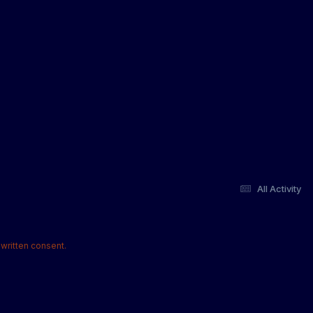
All Activity
written consent.