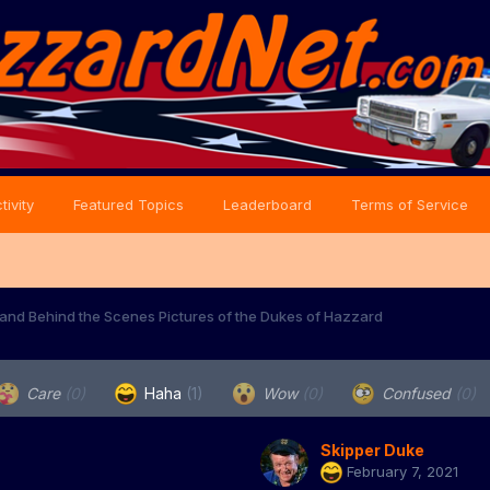
tivity
Featured Topics
Leaderboard
Terms of Service
and Behind the Scenes Pictures of the Dukes of Hazzard
Care
(0)
Haha
(1)
Wow
(0)
Confused
(0)
Skipper Duke
February 7, 2021