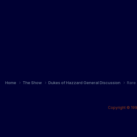
Home
The Show
Dukes of Hazzard General Discussion
Rare 
Copyright © 199