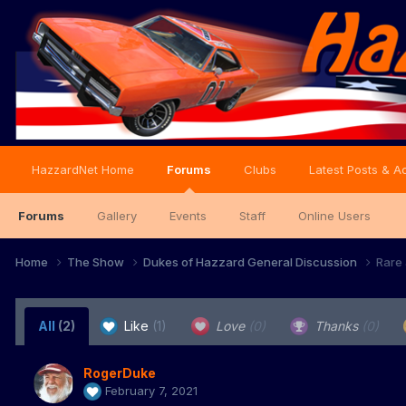
HazzardNet Home
Forums
Clubs
Latest Posts & Ac
Forums
Gallery
Events
Staff
Online Users
Home
The Show
Dukes of Hazzard General Discussion
Rare 
All
(2)
Like
(1)
Love
(0)
Thanks
(0)
RogerDuke
February 7, 2021