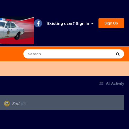
Sign Up
Existing user? Sign In
All Activity
Sad
(0)