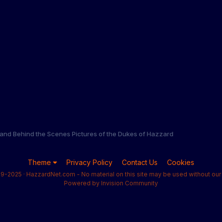
and Behind the Scenes Pictures of the Dukes of Hazzard
Theme
Privacy Policy
Contact Us
Cookies
9-2025 · HazzardNet.com - No material on this site may be used without our 
Powered by Invision Community