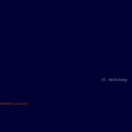
All Activity
written consent.