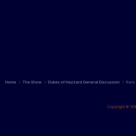
Home
The Show
Dukes of Hazzard General Discussion
Rare 
Copyright © 199