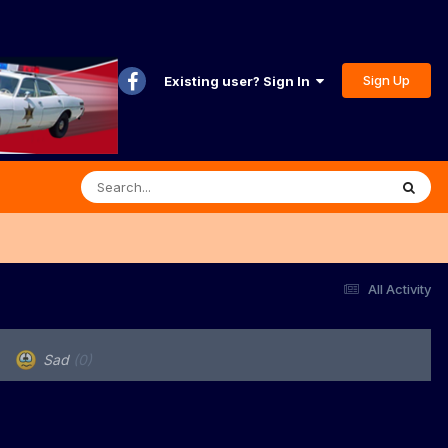
Sign Up
Existing user? Sign In
All Activity
Sad
(0)