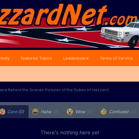
tivity
Featured Topics
Leaderboard
Terms of Service
and Behind the Scenes Pictures of the Dukes of Hazzard
Care
(0)
Haha
(0)
Wow
(0)
Confused
(0)
There's nothing here yet