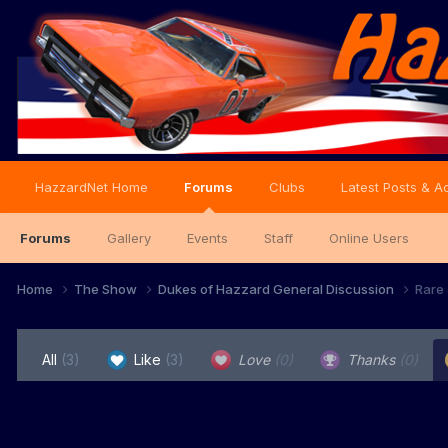
HazzardNet Home
Forums
Clubs
Latest Posts & Ac
Forums
Gallery
Events
Staff
Online Users
Home
The Show
Dukes of Hazzard General Discussion
Rare 
All
(3)
Like
(3)
Love
(0)
Thanks
(0)