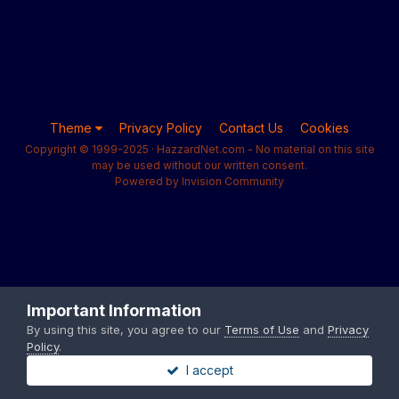
Theme
Privacy Policy
Contact Us
Cookies
Copyright © 1999-2025 · HazzardNet.com - No material on this site
may be used without our written consent.
Powered by Invision Community
Important Information
By using this site, you agree to our
Terms of Use
and
Privacy
Policy
.
I accept