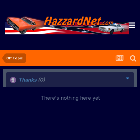
Off Topic
Thanks
(0)
There's nothing here yet