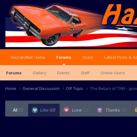
HazzardNet Home
Forums
Clubs
Latest Posts & Ac
Forums
Gallery
Events
Staff
Online Users
Home
General Discussion
Off Topic
The Return of TNN - goo
All
(1)
Like
(0)
Love
(0)
Thanks
(0)