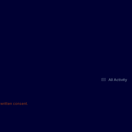
All Activity
written consent.