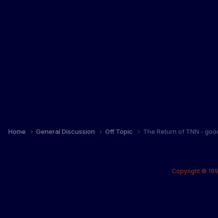
Home
General Discussion
Off Topic
The Return of TNN - goo
Copyright © 199