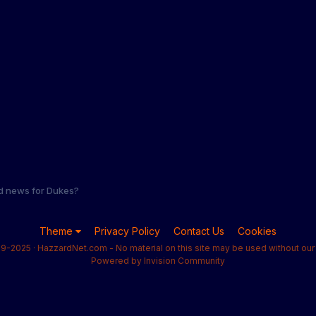
d news for Dukes?
Theme
Privacy Policy
Contact Us
Cookies
9-2025 · HazzardNet.com - No material on this site may be used without our 
Powered by Invision Community