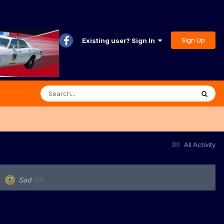
Sign Up
Existing user? Sign In
All Activity
Sad
(0)