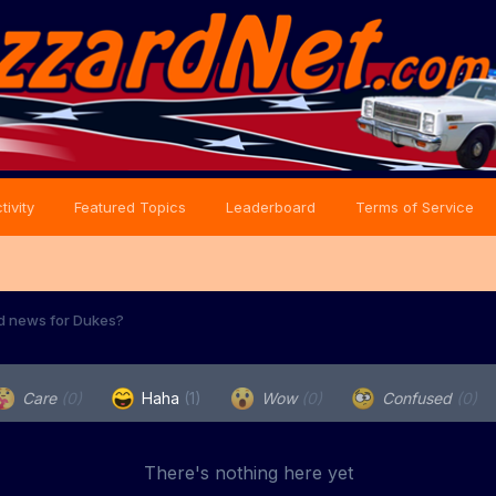
tivity
Featured Topics
Leaderboard
Terms of Service
d news for Dukes?
Care
(0)
Haha
(1)
Wow
(0)
Confused
(0)
There's nothing here yet