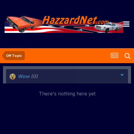
Off Topic
Wow
(0)
There's nothing here yet