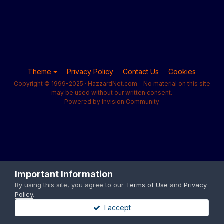
Theme
Privacy Policy
Contact Us
Cookies
Copyright © 1999-2025 · HazzardNet.com - No material on this site
may be used without our written consent.
Powered by Invision Community
Important Information
By using this site, you agree to our
Terms of Use
and
Privacy
Policy
.
I accept