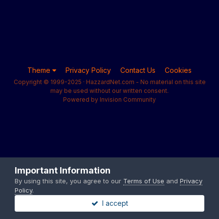
Theme
Privacy Policy
Contact Us
Cookies
Copyright © 1999-2025 · HazzardNet.com - No material on this site
may be used without our written consent.
Powered by Invision Community
Important Information
By using this site, you agree to our
Terms of Use
and
Privacy
Policy
.
I accept