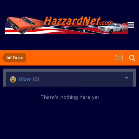
Off Topic
Wow
(0)
There's nothing here yet