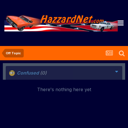
Off Topic
Confused
(0)
There's nothing here yet