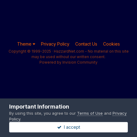
Theme
Privacy Policy
Contact Us
Cookies
Copyright © 1999-2025 · HazzardNet.com - No material on this site
may be used without our written consent.
Powered by Invision Community
Important Information
By using this site, you agree to our
Terms of Use
and
Privacy
Policy
.
I accept