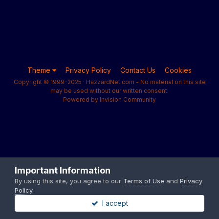
Theme
Privacy Policy
Contact Us
Cookies
Copyright © 1999-2025 · HazzardNet.com - No material on this site
may be used without our written consent.
Powered by Invision Community
Important Information
By using this site, you agree to our
Terms of Use
and
Privacy
Policy
.
I accept