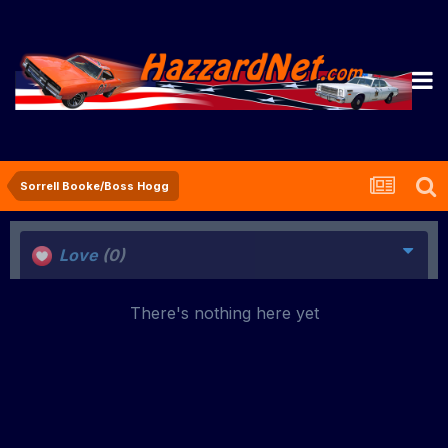
Sorrell Booke/Boss Hogg
Love
(0)
There's nothing here yet