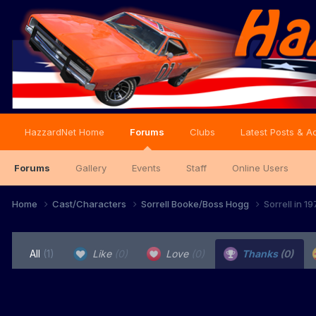
HazzardNet Home
Forums
Clubs
Latest Posts & Ac
Forums
Gallery
Events
Staff
Online Users
Home
Cast/Characters
Sorrell Booke/Boss Hogg
Sorrell in 
All
(1)
Like
(0)
Love
(0)
Thanks
(0)