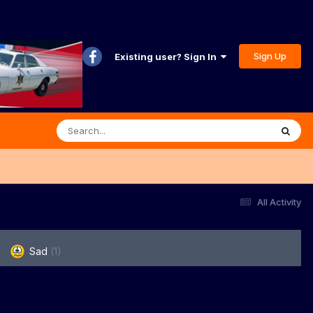
Sign Up
Existing user? Sign In
All Activity
Sad
(1)