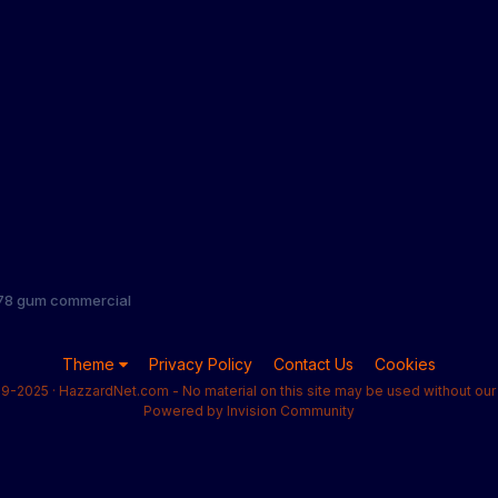
1978 gum commercial
Theme
Privacy Policy
Contact Us
Cookies
9-2025 · HazzardNet.com - No material on this site may be used without our 
Powered by Invision Community