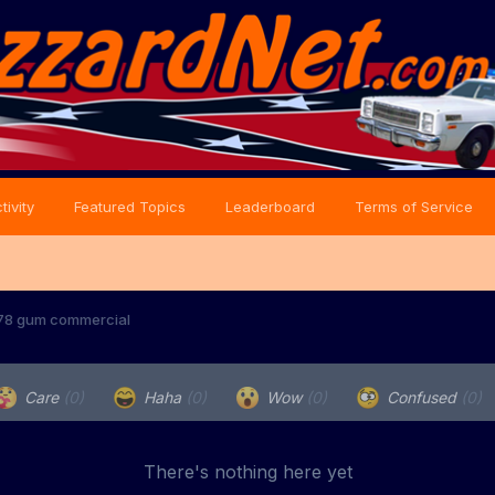
tivity
Featured Topics
Leaderboard
Terms of Service
1978 gum commercial
Care
(0)
Haha
(0)
Wow
(0)
Confused
(0)
There's nothing here yet