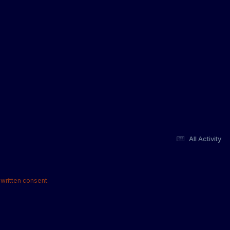
All Activity
written consent.