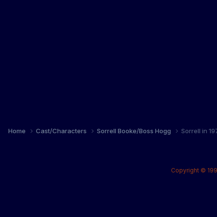
Home
Cast/Characters
Sorrell Booke/Boss Hogg
Sorrell in 
Copyright © 199