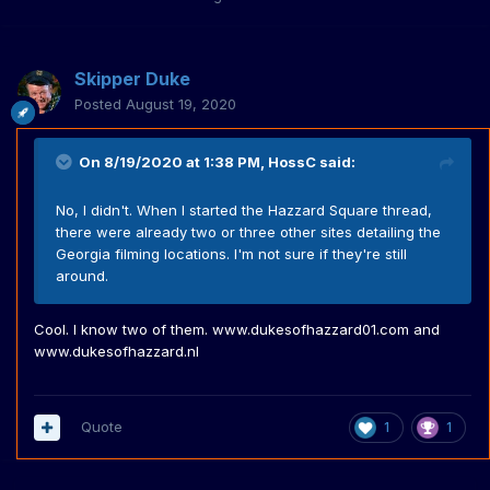
Skipper Duke
Posted
August 19, 2020
On 8/19/2020 at 1:38 PM,
HossC
said:
No, I didn't. When I started the Hazzard Square thread,
there were already two or three other sites detailing the
Georgia filming locations. I'm not sure if they're still
around.
Cool. I know two of them. www.dukesofhazzard01.com and
www.dukesofhazzard.nl
Quote
1
1