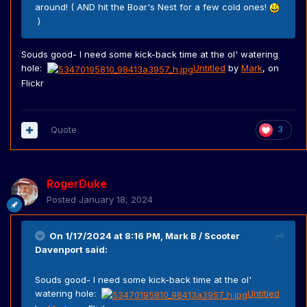
around! ( AND hit the Boar's Nest for a few cold ones!
)
Souds good- I need some kick-back time at the ol' watering
hole:
Untitled
by
Mark
, on
Flickr
Quote
3
RogerDuke
Posted
January 18, 2024
On 1/17/2024 at 8:16 PM,
Mark B / Scooter
Davenport
said:
Souds good- I need some kick-back time at the ol'
watering hole:
Untitled