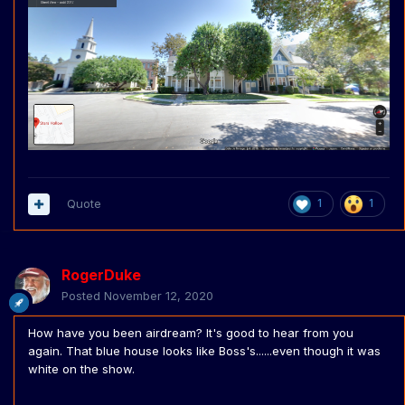
Quote
1
1
RogerDuke
Posted
November 12, 2020
How have you been airdream? It's good to hear from you
again. That blue house looks like Boss's......even though it was
white on the show.