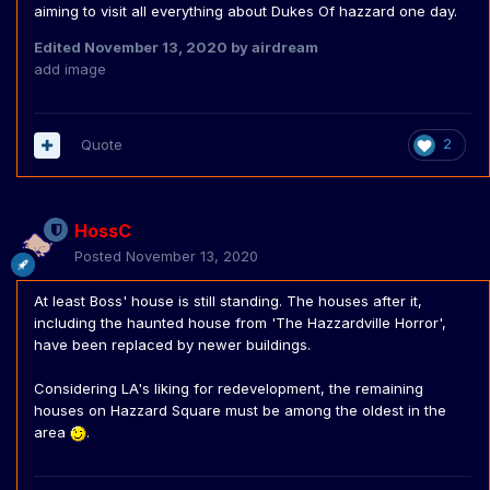
aiming to visit all everything about Dukes Of hazzard one day.
Edited
November 13, 2020
by airdream
add image
Quote
2
HossC
Posted
November 13, 2020
At least Boss' house is still standing. The houses after it,
including the haunted house from 'The Hazzardville Horror',
have been replaced by newer buildings.
Considering LA's liking for redevelopment, the remaining
houses on Hazzard Square must be among the oldest in the
area
.