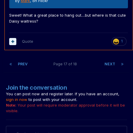
by
Mark
, on Flickr
Sweet! What a great place to hang out....but where is that cute
Daisy waitress?
Quote
1
PREV
Page 17 of 18
NEXT
Join the conversation
You can post now and register later. If you have an account,
sign in now
to post with your account.
Note:
Your post will require moderator approval before it will be
visible.