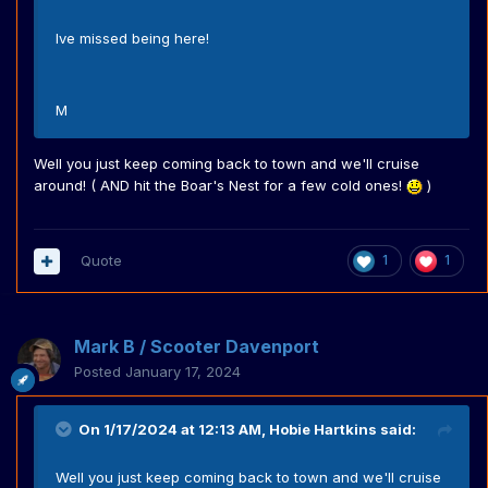
Ive missed being here!
M
Well you just keep coming back to town and we'll cruise
around! ( AND hit the Boar's Nest for a few cold ones!
)
Quote
1
1
Mark B / Scooter Davenport
Posted
January 17, 2024
On 1/17/2024 at 12:13 AM,
Hobie Hartkins
said:
Well you just keep coming back to town and we'll cruise