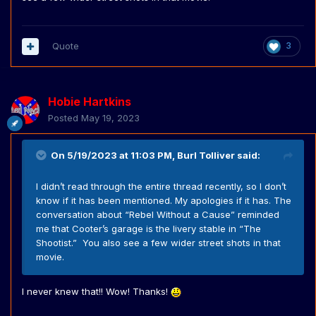
Quote
3
Hobie Hartkins
Posted
May 19, 2023
On 5/19/2023 at 11:03 PM,
Burl Tolliver
said:
I didn’t read through the entire thread recently, so I don’t
know if it has been mentioned. My apologies if it has. The
conversation about “Rebel Without a Cause” reminded
me that Cooter’s garage is the livery stable in “The
Shootist.” You also see a few wider street shots in that
movie.
I never knew that!! Wow! Thanks!