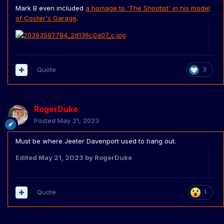
Mark B even included
a homage to 'The Shootist' in his model
of Cooter's Garage
.
Quote
3
RogerDuke
Posted
May 21, 2023
Must be where Jeeter Davenport used to hang out.
Edited
May 21, 2023
by RogerDuke
Quote
1