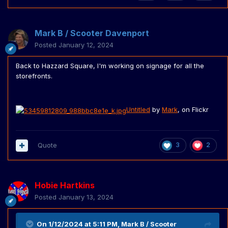
Mark B / Scooter Davenport
Posted
January 12, 2024
Back to Hazzard Square, I'm working on signage for all the
storefronts.
Untitled
by
Mark
, on Flickr
Quote
3
2
Hobie Hartkins
Posted
January 13, 2024
On 1/12/2024 at 5:11 PM,
Mark B / Scooter