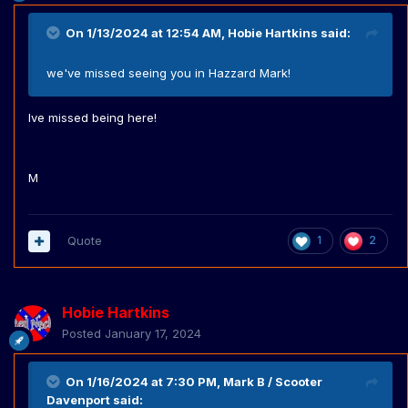
On 1/13/2024 at 12:54 AM,
Hobie Hartkins
said:
we've missed seeing you in Hazzard Mark!
Ive missed being here!
M
Quote
1
2
Hobie Hartkins
Posted
January 17, 2024
On 1/16/2024 at 7:30 PM,
Mark B / Scooter
Davenport
said: