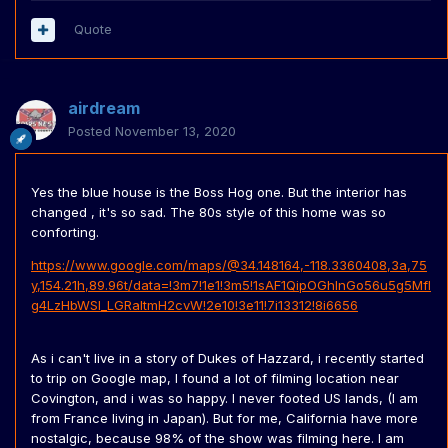
Quote
airdream
Posted
November 13, 2020
Yes the blue house is the Boss Hog one. But the interior has
changed , it's so sad. The 80s style of this home was so
conforting.
https://www.google.com/maps/@34.148164,-118.3360408,3a,75
y,154.21h,89.96t/data=!3m7!1e1!3m5!1sAF1QipOGhlnGo56u5g5MfI
g4LzHbWSI_LGRaItmH2cvW!2e10!3e11!7i13312!8i6656
As i can't live in a story of Dukes of Hazzard, i recently started
to trip on Google map, I found a lot of filming location near
Covington, and i was so happy. I never footed US lands, (I am
from France living in Japan). But for me, California have more
nostalgic, because 98% of the show was filming here. I am