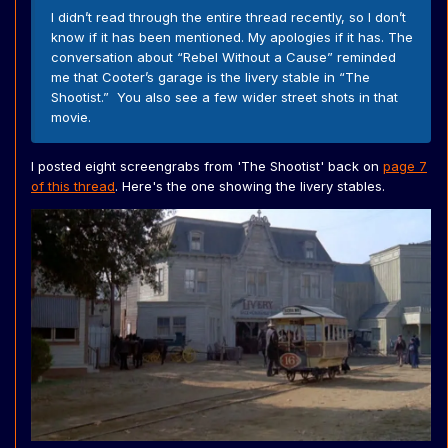
I didn’t read through the entire thread recently, so I don’t
know if it has been mentioned. My apologies if it has. The
conversation about “Rebel Without a Cause” reminded
me that Cooter’s garage is the livery stable in “The
Shootist.” You also see a few wider street shots in that
movie.
I posted eight screengrabs from 'The Shootist' back on
page 7
of this thread
. Here's the one showing the livery stables.