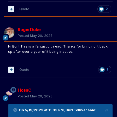
Quote
2
RogerDuke
Posted
May 20, 2023
Hi Burl! This is a fantastic thread. Thanks for bringing it back
up after over a year of it being inactive.
Quote
1
HossC
Posted
May 20, 2023
On 5/19/2023 at 11:03 PM,
Burl Tolliver
said: