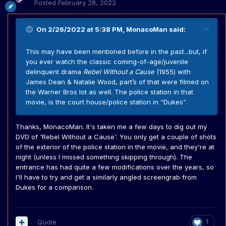
Posted
February 28, 2022
On 2/26/2022 at 5:38 PM,
MonacoMan
said:
This may have been mentioned before in the past...but, if
you ever watch the classic coming-of-age/juvenile
delinquent drama
Rebel Without a Cause
(1955) with
James Dean & Natalie Wood, part’s of that were filmed on
the Warner Bros lot as well. The police station in that
movie, is the court house/police station in “Dukes”.
Thanks, MonacoMan. It's taken me a few days to dig out my
DVD of 'Rebel Without a Cause'. You only get a couple of shots
of the exterior of the police station in the movie, and they're at
night (unless I missed something skipping through). The
entrance has had quite a few modifications over the years, so
I'll have to try and get a similarly angled screengrab from
Dukes for a comparison.
Quote
1