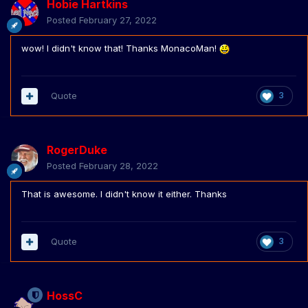
Hobie Hartkins
Posted
February 27, 2022
wow! I didn't know that! Thanks MonacoMan!
Quote
3
RogerDuke
Posted
February 28, 2022
That is awesome. I didn't know it either. Thanks
Quote
3
HossC