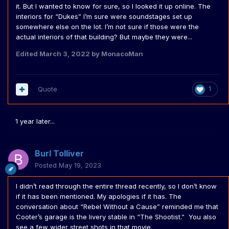
it. But I wanted to know for sure, so I looked it up online. The
interiors for “Dukes” I’m sure were soundstages set up
somewhere else on the lot. I’m not sure if those were the
actual interiors of that building? But maybe they were...
Edited
March 3, 2022
by MonacoMan
Quote
1
1 year later...
Burl Tolliver
Posted
May 19, 2023
I didn’t read through the entire thread recently, so I don’t know
if it has been mentioned. My apologies if it has. The
conversation about “Rebel Without a Cause” reminded me that
Cooter’s garage is the livery stable in “The Shootist.” You also
see a few wider street shots in that movie.