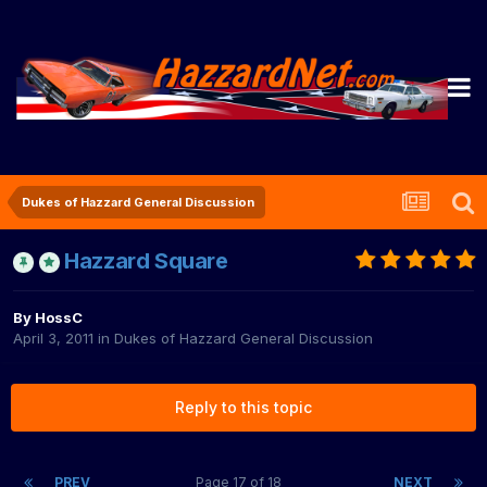
Dukes of Hazzard General Discussion
Hazzard Square
By
HossC
April 3, 2011
in
Dukes of Hazzard General Discussion
Reply to this topic
PREV
Page 17 of 18
NEXT