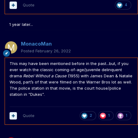
Quote
4
1 year later...
MonacoMan
Posted
February 26, 2022
This may have been mentioned before in the past...but, if you
ever watch the classic coming-of-age/juvenile delinquent
drama
Rebel Without a Cause
(1955) with James Dean & Natalie
Wood, part’s of that were filmed on the Warner Bros lot as well.
The police station in that movie, is the court house/police
station in “Dukes”.
Quote
2
1
1