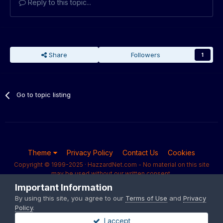
Reply to this topic...
Share
Followers
1
Go to topic listing
Theme
Privacy Policy
Contact Us
Cookies
Copyright © 1999-2025 · HazzardNet.com - No material on this site
may be used without our written consent.
Powered by Invision Community
Important Information
By using this site, you agree to our
Terms of Use
and
Privacy
Policy
.
I accept