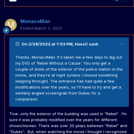
MonacoMan
Posted
March 3, 2022
On 2/28/2022 at 7:53 PM,
HossC
said:
Thanks, MonacoMan. It's taken me a few days to dig out
my DVD of 'Rebel Without a Cause'. You only get a
couple of shots of the exterior of the police station in the
movie, and they're at night (unless I missed something
skipping through). The entrance has had quite a few
modifications over the years, so I'll have to try and get a
similarly angled screengrab from Dukes for a
comparison.
True...only the exterior of the building was used in “Rebel”. I’m
sure it was probably modified over the years for different
shows/movies. There was over 20 years between “Rebel” and
“Dukes”. But, when watching the movie I thought I recognized