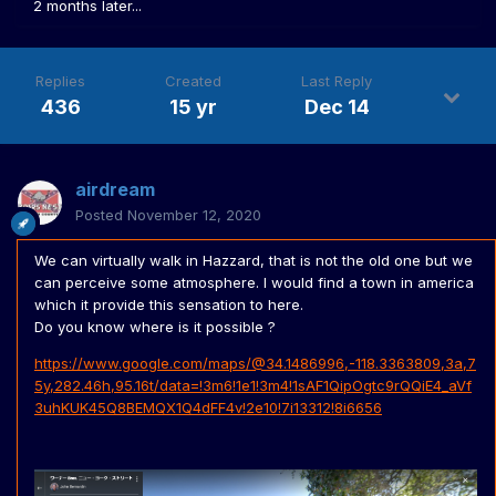
2 months later...
Replies
Created
Last Reply
436
15 yr
Dec 14
airdream
Posted
November 12, 2020
We can virtually walk in Hazzard, that is not the old one but we
can perceive some atmosphere. I would find a town in america
which it provide this sensation to here.
Do you know where is it possible ?
https://www.google.com/maps/@34.1486996,-118.3363809,3a,7
5y,282.46h,95.16t/data=!3m6!1e1!3m4!1sAF1QipOgtc9rQQiE4_aVf
3uhKUK45Q8BEMQX1Q4dFF4v!2e10!7i13312!8i6656