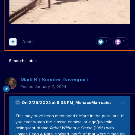
Quote
1
1
5 months later...
Mark B / Scooter Davenport
Posted
January 11, 2024
On 2/26/2022 at 5:38 PM,
MonacoMan
said:
This may have been mentioned before in the past...but, if
you ever watch the classic coming-of-age/juvenile
delinquent drama
Rebel Without a Cause
(1955) with
James Dean & Natalie Wood, part’s of that were filmed on