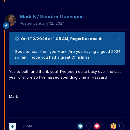
Mark B / Scooter Davenport
Posted
January 12, 2024
On 1/12/2024 at 1:05 AM,
RogerDuke
said:
Good to hear from you Mark. Are you having a good 2024
so far? I hope you had a great Christmas.
Yes to both and thank you! I've been quite busy over the last
year or more so I've missed spending time in Hazzard.
Mark
Quote
1
1
1