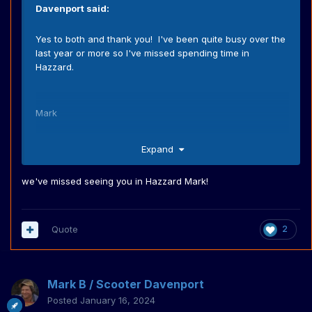
Davenport
said:
Yes to both and thank you! I've been quite busy over the
last year or more so I've missed spending time in
Hazzard.
Mark
Expand
we've missed seeing you in Hazzard Mark!
Quote
2
Mark B / Scooter Davenport
Posted
January 16, 2024