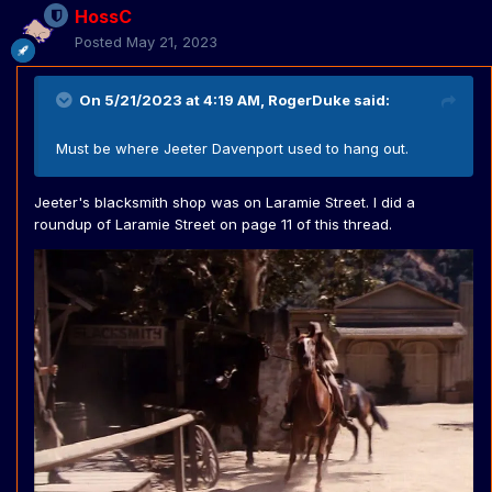
HossC
Posted
May 21, 2023
On 5/21/2023 at 4:19 AM,
RogerDuke
said:
Must be where Jeeter Davenport used to hang out.
Jeeter's blacksmith shop was on Laramie Street. I did a
roundup of Laramie Street on page 11 of this thread.