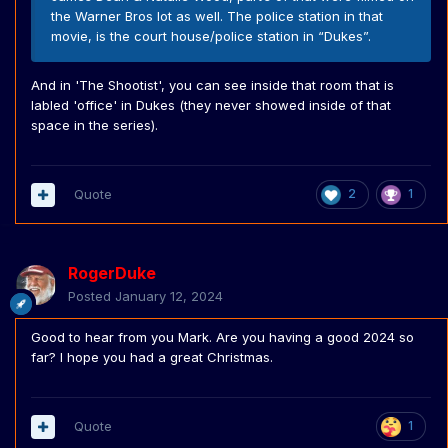
the Warner Bros lot as well. The police station in that
movie, is the court house/police station in “Dukes”.
And in 'The Shootist', you can see inside that room that is
labled 'office' in Dukes (they never showed inside of that
space in the series).
Quote
2
1
RogerDuke
Posted
January 12, 2024
Good to hear from you Mark. Are you having a good 2024 so
far? I hope you had a great Christmas.
Quote
1