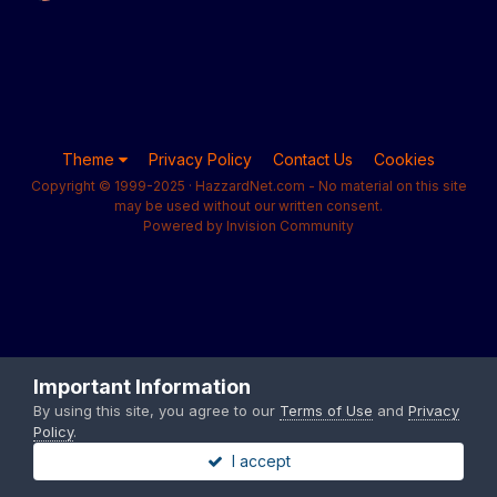
Theme
Privacy Policy
Contact Us
Cookies
Copyright © 1999-2025 · HazzardNet.com - No material on this site
may be used without our written consent.
Powered by Invision Community
Important Information
By using this site, you agree to our
Terms of Use
and
Privacy
Policy
.
I accept