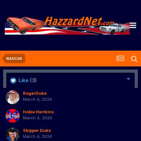
NASCAR
Like
(3)
RogerDuke
March 4, 2024
Hobie Hartkins
March 4, 2024
Skipper Duke
March 4, 2024