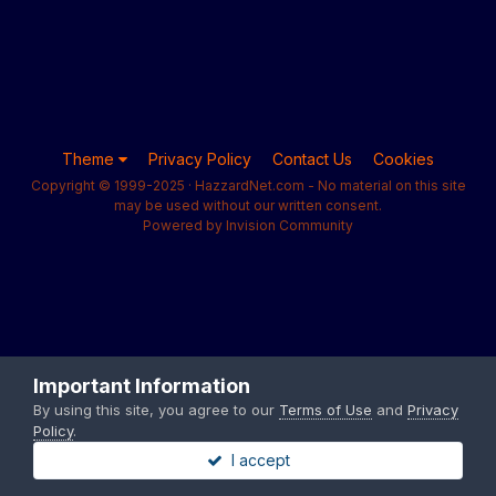
Theme
Privacy Policy
Contact Us
Cookies
Copyright © 1999-2025 · HazzardNet.com - No material on this site
may be used without our written consent.
Powered by Invision Community
Important Information
By using this site, you agree to our
Terms of Use
and
Privacy
Policy
.
I accept