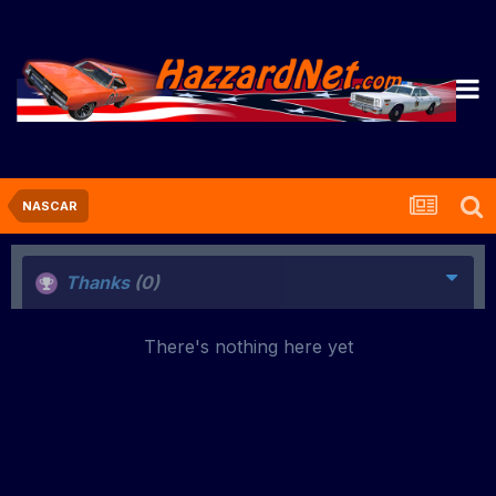
NASCAR
Thanks
(0)
There's nothing here yet