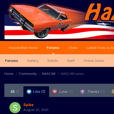
HazzardNet Home
Forums
Clubs
Latest Posts & Ac
Forums
Gallery
Events
Staff
Online Users
Home
Community
NASCAR
NASCAR news
All
(1)
Like
(1)
Love
(0)
Thanks
(0)
Spike
August 31, 2021