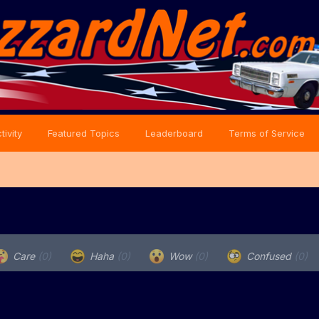
tivity
Featured Topics
Leaderboard
Terms of Service
Care
(0)
Haha
(0)
Wow
(0)
Confused
(0)