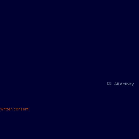
All Activity
written consent.