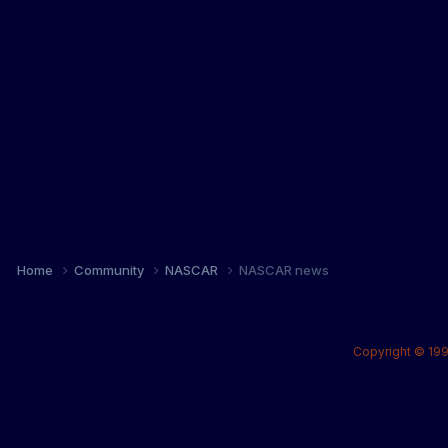
Home
Community
NASCAR
NASCAR news
Copyright © 199