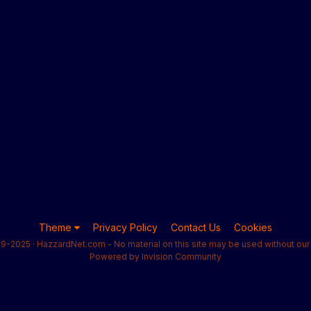
Theme
Privacy Policy
Contact Us
Cookies
9-2025 · HazzardNet.com - No material on this site may be used without our 
Powered by Invision Community