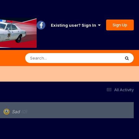
Sign Up
Existing user? Sign In
All Activity
Sad
(0)