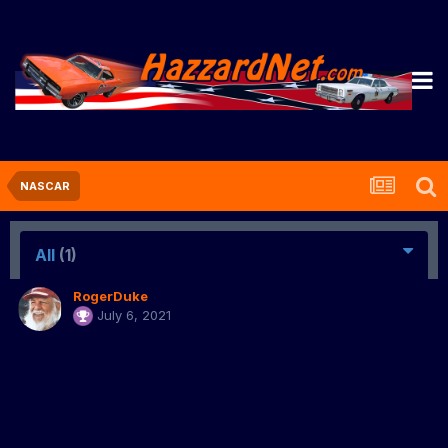
NASCAR
All
(1)
RogerDuke
July 6, 2021