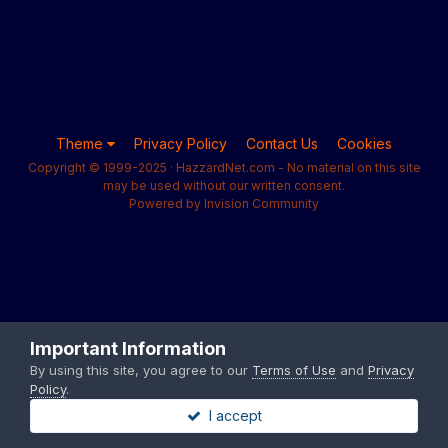
Theme
Privacy Policy
Contact Us
Cookies
Copyright © 1999-2025 · HazzardNet.com - No material on this site
may be used without our written consent.
Powered by Invision Community
Important Information
By using this site, you agree to our
Terms of Use
and
Privacy
Policy
.
I accept