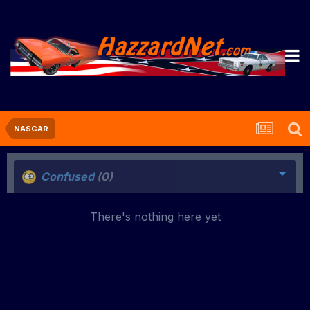
NASCAR
Confused
(0)
There's nothing here yet