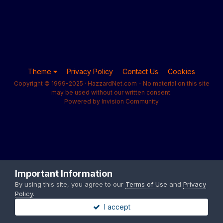
Theme
Privacy Policy
Contact Us
Cookies
Copyright © 1999-2025 · HazzardNet.com - No material on this site
may be used without our written consent.
Powered by Invision Community
Important Information
By using this site, you agree to our
Terms of Use
and
Privacy
Policy
.
I accept