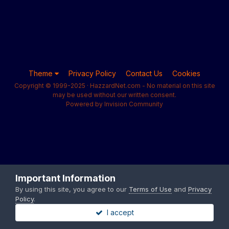
Theme
Privacy Policy
Contact Us
Cookies
Copyright © 1999-2025 · HazzardNet.com - No material on this site
may be used without our written consent.
Powered by Invision Community
Important Information
By using this site, you agree to our
Terms of Use
and
Privacy
Policy
.
I accept