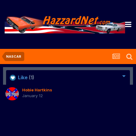
NASCAR
Like
(1)
Hobie Hartkins
January 12