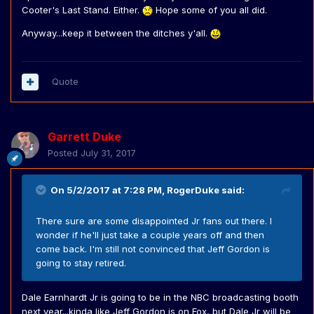
Cooter's Last Stand. Either.
Hope some of you all did.
Anyway...keep it between the ditches y'all.
Quote
Garrett Duke
Posted
July 31, 2017
On 5/2/2017 at 7:28 PM,
RogerDuke
said:
There sure are some disappointed Jr fans out there. I
wonder if he'll just take a couple years off and then
come back. I'm still not convinced that Jeff Gordon is
going to stay retired.
Dale Earnhardt Jr is going to be in the NBC broadcasting booth
next year...kinda like Jeff Gordon is on Fox, but Dale Jr will be