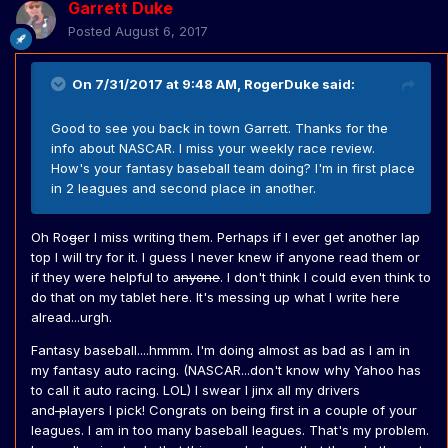
Garrett Duke
Posted
August 6, 2017
On 7/31/2017 at 9:48 AM,
RogerDuke
said:
Good to see you back in town Garrett. Thanks for the
info about NASCAR. I miss your weekly race review.
How's your fantasy baseball team doing? I'm in first place
in 2 leagues and second place in another.
Oh Ro
g
er I miss writing them. Perhaps if I ever get another lap
top I will try for it. I guess I never knew if anyone read them or
if they were helpful to a
nyone
. I don't think I could even think to
do that on my tablet here. It's messing up what I write here
alread...urgh.
Fantasy baseball....hmmm. I'm doing almost as bad as I am in
my fantasy auto racing. (NASCAR...don't know why Yahoo has
to call it auto racing. LOL) I swear I jinx all my drivers
and
p
layers I pick! Congrats on being first in a couple of your
leagues. I am in too many baseball leagues. That's my problem.