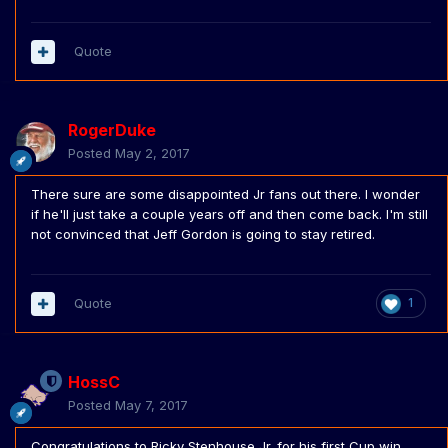
Quote
RogerDuke
Posted
May 2, 2017
There sure are some disappointed Jr fans out there. I wonder
if he'll just take a couple years off and then come back. I'm still
not convinced that Jeff Gordon is going to stay retired.
Quote
1
HossC
Posted
May 7, 2017
Congratulations to Ricky Stenhouse Jr. for his first Cup win.