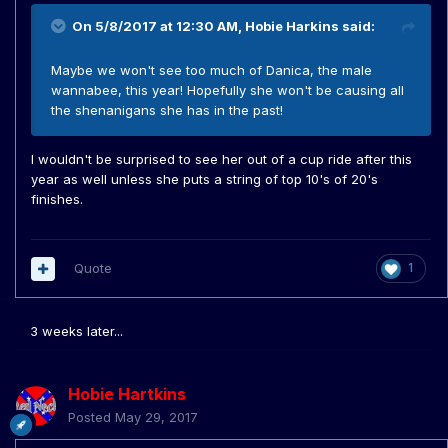
On 5/8/2017 at 12:30 AM,
Hobie Harkins
said:
Maybe we won't see too much of Danica, the male
wannabee, this year! Hopefully she won't be causing all
the shenanigans she has in the past!
I wouldn't be surprised to see her out of a cup ride after this
year as well unless she puts a string of top 10's of 20's
finishes.
Quote
1
3 weeks later...
Hobie Hartkins
Posted
May 29, 2017