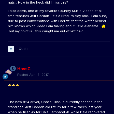
nuts... How in the heck did I miss this?
I also admit, one of my favorite Country Music Videos of all
time features Jeff Gordon - It's a Brad Paisley one... I am sure,
due to past conversations with Garrett, that the writer behind
him knows which video I am talking about... Old Alabama...
but my point is... this caught me out of left field.
Quote
HossC
Posted
April 3, 2017
The new #24 driver, Chase Elliot, is currently second in the
standings. Jeff Gordon did return for a few races last year
when he filled-in for Dale Earnhardt Jr. while Dale recovered