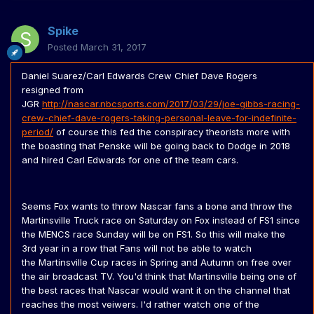
Spike
Posted
March 31, 2017
Daniel Suarez/Carl Edwards Crew Chief Dave Rogers
resigned from
JGR
http://nascar.nbcsports.com/2017/03/29/joe-gibbs-racing-
crew-chief-dave-rogers-taking-personal-leave-for-indefinite-
period/
of course this fed the conspiracy theorists more with
the boasting that Penske will be going back to Dodge in 2018
and hired Carl Edwards for one of the team cars.
Seems Fox wants to throw Nascar fans a bone and throw the
Martinsville Truck race on Saturday on Fox instead of FS1 since
the MENCS race Sunday will be on FS1. So this will make the
3rd year in a row that Fans will not be able to watch
the Martinsville Cup races in Spring and Autumn on free over
the air broadcast TV. You'd think that Martinsville being one of
the best races that Nascar would want it on the channel that
reaches the most veiwers. I'd rather watch one of the