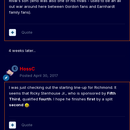
Rival's son (who was also one of his rivals - used to be an all
out war around here between Gordon fans and Earnhardt
family fans).
Quote
4 weeks later...
HossC
Posted
April 30, 2017
I was just checking out the starting line-up for Richmond. It
seems that Ricky Stenhouse Jr., who is sponsored by
Fifth
Third
, qualified
fourth
. I hope he finishes
first
by a split
second
.
Quote