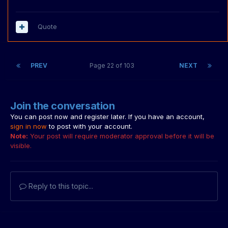
Quote
PREV
Page 22 of 103
NEXT
Join the conversation
You can post now and register later. If you have an account,
sign in now
to post with your account.
Note:
Your post will require moderator approval before it will be
visible.
Reply to this topic...