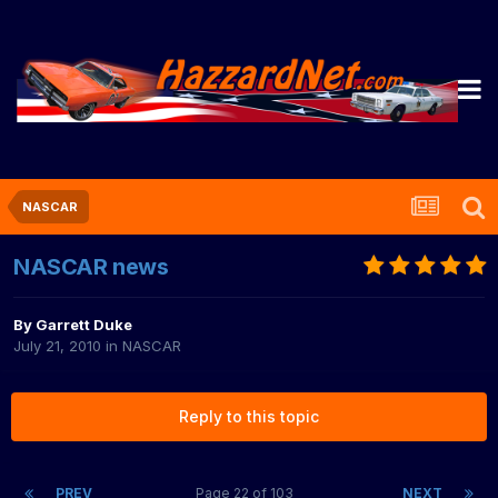
NASCAR
NASCAR news
By
Garrett Duke
July 21, 2010
in
NASCAR
Reply to this topic
PREV
Page 22 of 103
NEXT