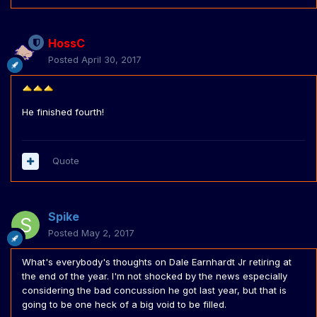
HossC
Posted
April 30, 2017
He finished fourth!
Quote
Spike
Posted
May 2, 2017
What's everybody's thoughts on Dale Earnhardt Jr retiring at
the end of the year. I'm not shocked by the news especially
considering the bad concussion he got last year, but that is
going to be one heck of a big void to be filled.