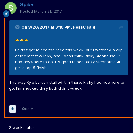
Spike
Posted
March 21, 2017
On 3/20/2017 at 9:16 PM,
HossC
said:
I didn't get to see the race this week, but I watched a clip
of the last few laps, and I don't think Ricky Stenhouse Jr
had anywhere to go. It's good to see Ricky Stenhouse Jr
get a top 5 finish.
The way Kyle Larson stuffed it in there, Ricky had nowhere to
go. I'm shocked they both didn't wreck.
Quote
2 weeks later...