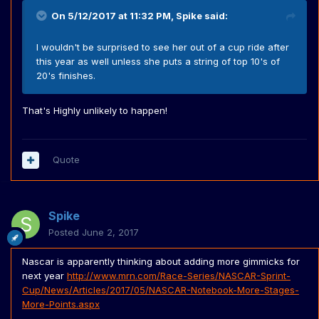
On 5/12/2017 at 11:32 PM,
Spike
said:
I wouldn't be surprised to see her out of a cup ride after
this year as well unless she puts a string of top 10's of
20's finishes.
That's Highly unlikely to happen!
Quote
Spike
Posted
June 2, 2017
Nascar is apparently thinking about adding more gimmicks for
next year
http://www.mrn.com/Race-Series/NASCAR-Sprint-
Cup/News/Articles/2017/05/NASCAR-Notebook-More-Stages-
More-Points.aspx