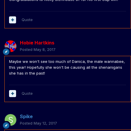
Quote
Hobie Hartkins
Posted
May 8, 2017
Maybe we won't see too much of Danica, the male wannabee,
this year! Hopefully she won't be causing all the shenanigans
she has in the past!
Quote
Spike
Posted
May 12, 2017