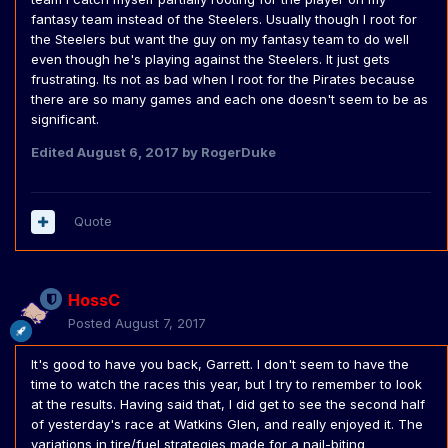
fantasy team instead of the Steelers. Usually though I root for
the Steelers but want the guy on my fantasy team to do well
even though he's playing against the Steelers. It just gets
frustrating. Its not as bad when I root for the Pirates because
there are so many games and each one doesn't seem to be as
significant.
Edited
August 6, 2017
by RogerDuke
Quote
HossC
Posted
August 7, 2017
It's good to have you back, Garrett. I don't seem to have the
time to watch the races this year, but I try to remember to look
at the results. Having said that, I did get to see the second half
of yesterday's race at Watkins Glen, and really enjoyed it. The
variations in tire/fuel strategies made for a nail-biting