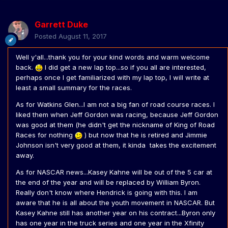
Garrett Duke
Posted
August 11, 2017
Well y'all...thank you for your kind words and warm welcome
back.
I did get a new lap top...so if you all are interested,
perhaps once I get familiarized with my lap top, I will write at
least a small summary for the races.
As for Watkins Glen...I am not a big fan of road course races. I
liked them when Jeff Gordon was racing, because Jeff Gordon
was good at them (he didn't get the nickname of King of Road
Races for nothing
) but now that he is retired and Jimmie
Johnson isn't very good at them, it kinda takes the excitement
away.
As for NASCAR news...Kasey Kahne will be out of the 5 car at
the end of the year and will be replaced by William Byron.
Really don't know where Hendrick is going with this. I am
aware that he is all about the youth movement in NASCAR. But
Kasey Kahne still has another year on his contract...Byron only
has one year in the truck series and one year in the Xfinity