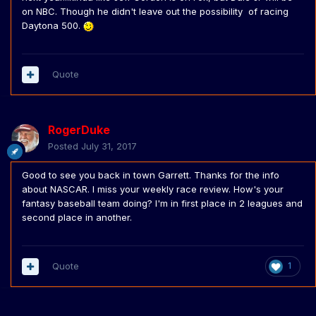
on NBC. Though he didn't leave out the possibility of racing
Daytona 500.
Quote
RogerDuke
Posted
July 31, 2017
Good to see you back in town Garrett. Thanks for the info
about NASCAR. I miss your weekly race review. How's your
fantasy baseball team doing? I'm in first place in 2 leagues and
second place in another.
Quote
1