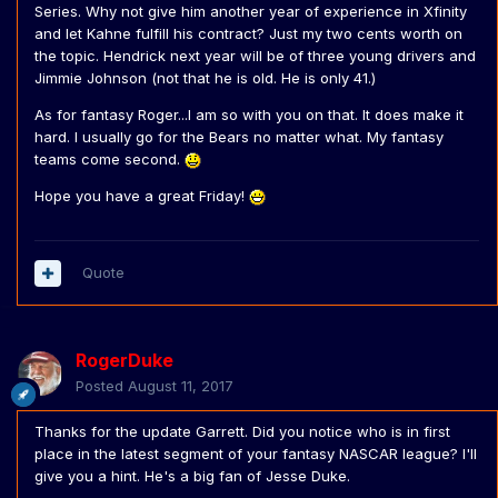
Series. Why not give him another year of experience in Xfinity
and let Kahne fulfill his contract? Just my two cents worth on
the topic. Hendrick next year will be of three young drivers and
Jimmie Johnson (not that he is old. He is only 41.)
As for fantasy Roger...I am so with you on that. It does make it
hard. I usually go for the Bears no matter what. My fantasy
teams come second.
Hope you have a great Friday!
Quote
RogerDuke
Posted
August 11, 2017
Thanks for the update Garrett. Did you notice who is in first
place in the latest segment of your fantasy NASCAR league? I'll
give you a hint. He's a big fan of Jesse Duke.