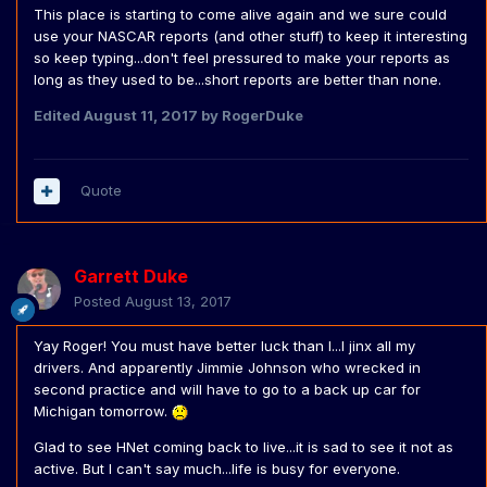
This place is starting to come alive again and we sure could
use your NASCAR reports (and other stuff) to keep it interesting
so keep typing...don't feel pressured to make your reports as
long as they used to be...short reports are better than none.
Edited
August 11, 2017
by RogerDuke
Quote
Garrett Duke
Posted
August 13, 2017
Yay Roger! You must have better luck than I...I jinx all my
drivers. And apparently Jimmie Johnson who wrecked in
second practice and will have to go to a back up car for
Michigan tomorrow.
Glad to see HNet coming back to live...it is sad to see it not as
active. But I can't say much...life is busy for everyone.