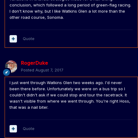
conclusion, which followed a long period of green-flag racing.
I don't know why, but I like Watkins Glen a lot more than the
other road course, Sonoma.
Quote
RogerDuke
Posted
August 7, 2017
I just went through Watkins Glen two weeks ago. I'd never
been there before. Unfortunately we were on a bus trip so I
couldn't didn't ask if we could stop and tour the racetrack. It
wasn't visible from where we went through. You're right Hoss,
that was a nail biter.
Quote