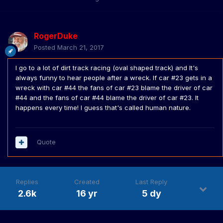
RogerDuke
Posted
March 21, 2017
I go to a lot of dirt track racing (oval shaped track) and It's
always funny to hear people after a wreck. If car #23 gets in a
wreck with car #44 the fans of car #23 blame the driver of car
#44 and the fans of car #44 blame the driver of car #23. It
happens every time! I guess that's called human nature.
Quote
Replies
Created
Last Reply
2.6k
16 yr
5 dy