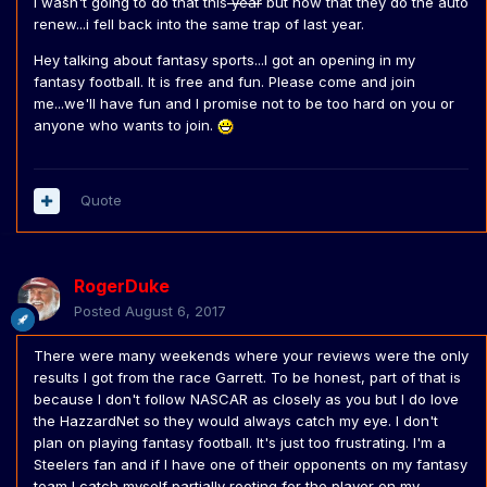
I wasn't going to do that this
year
but now that they do the auto
renew...i fell back into the same trap of last year.
Hey talking about fantasy sports...I got an opening in my
fantasy football. It is free and fun. Please come and join
me...we'll have fun and I promise not to be too hard on you or
anyone who wants to join.
Quote
RogerDuke
Posted
August 6, 2017
There were many weekends where your reviews were the only
results I got from the race Garrett. To be honest, part of that is
because I don't follow NASCAR as closely as you but I do love
the HazzardNet so they would always catch my eye. I don't
plan on playing fantasy football. It's just too frustrating. I'm a
Steelers fan and if I have one of their opponents on my fantasy
team I catch myself partially rooting for the player on my