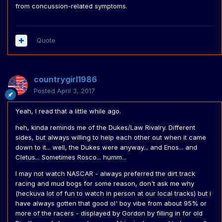
from concussion-related symptoms.
Quote
countrygirl1986
Posted
April 3, 2017
Yeah, I read that a little while ago.
heh, kinda reminds me of the Dukes/Law Rivalry. Different
sides, but always willing to help each other out when it came
down to it... well, the Dukes were anyway... and Enos... and
Cletus... Sometimes Rosco... humm...
I may not watch NASCAR - always preferred the dirt track
racing and mud bogs for some reason, don't ask me why
(heckuva lot of fun to watch in person at our local tracks) but i
have always gotten that good ol' boy vibe from about 95% or
more of the racers - displayed by Gordon by filling in for old