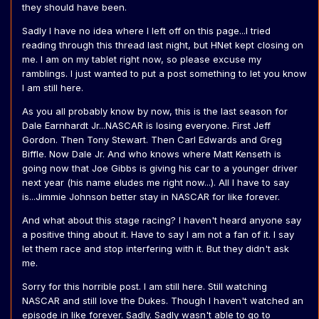
they should have been.
Sadly I have no idea where I left off on this page...I tried
reading through this thread last night, but HNet kept closing on
me. I am on my tablet right now, so please excuse my
ramblings. I just wanted to put a post something to let you know
I am still here.
As you all probably know by now, this is the last season for
Dale Earnhardt Jr...NASCAR is losing everyone. First Jeff
Gordon. Then Tony Stewart. Then Carl Edwards and Greg
Biffle. Now Dale Jr. And who knows where Matt Kenseth is
going now that Joe Gibbs is giving his car to a younger driver
next year (his name eludes me right now...). All I have to say
is...Jimmie Johnson better stay in NASCAR for like forever.
And what about this stage racing? I haven't heard anyone say
a positive thing about it. Have to say I am not a fan of it. I say
let them race and stop interfering with it. But they didn't ask
me.
Sorry for this horrible post. I am still here. Still watching
NASCAR and still love the Dukes. Though I haven't watched an
episode in like forever. Sadly. Sadly wasn't able to go to