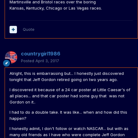
Martinsville and Bristol races over the boring
Kansas, Kentucky, Chicago or Las Vegas races.
Quote
countrygirl1986
Posted
April 3, 2017
Alright, this is embarrassing but... I honestly just discovered
tonight that Jeff Gordon retired going on two years ago.
I discovered it because of a 24 car poster at Little Caesar's of
all places... and that car poster had some guy that was not
Gordon on it..
I had to do a double take. It was like... when and how did this
happen?
I honestly admit, I don't follow or watch NASCAR... but with as
many old friends as I have who were complete Jeff Gordon