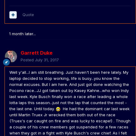
Quote
1 month later...
Garrett Duke
Posted
July 31, 2017
Well y'all...I am still breathing. Just haven't been here lately. My
laptop decided to stop working, life is busy...you know the
normal excuses. But I am here. And just got done watching the
Pocono race...JJ got taken out by Kasey Kahne...who won Indy
last week. Kyle Busch finally won a race after leading a whole
lotta laps this season...just not the lap that counted the most -
the last one. Until today.
He had the dominant car last week
until Martin Truex Jr wrecked them both out of the race
(Truex's car caught on fire and was lucky to escape!) . Though
a couple of his crew members got suspended for a few races
when they got in a fight with Kyle Busch's crew chief. As I felt