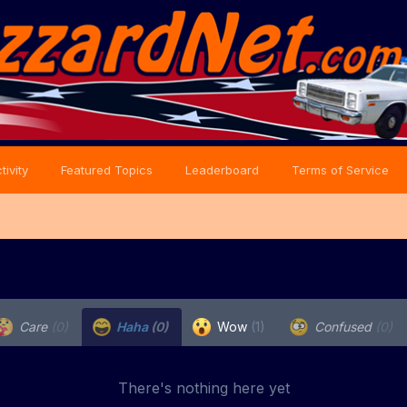
tivity
Featured Topics
Leaderboard
Terms of Service
Care
(0)
Haha
(0)
Wow
(1)
Confused
(0)
There's nothing here yet