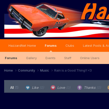
HazzardNet Home
Forums
Clubs
Latest Posts & Ac
Forums
Gallery
Events
Staff
Online Users
Home
Community
Music
Rain is a Good Thing!! <3
All
(1)
Like
(0)
Love
(0)
Thanks
(0)