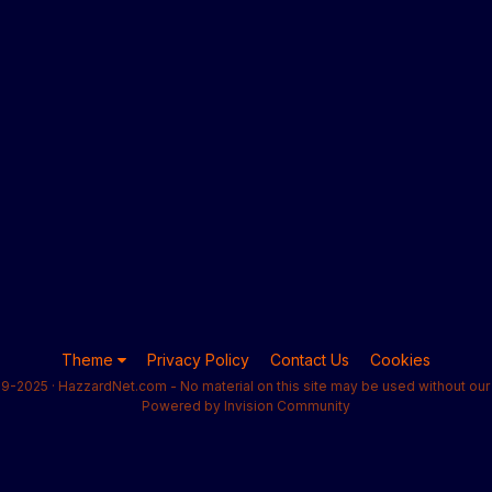
Theme
Privacy Policy
Contact Us
Cookies
9-2025 · HazzardNet.com - No material on this site may be used without our 
Powered by Invision Community