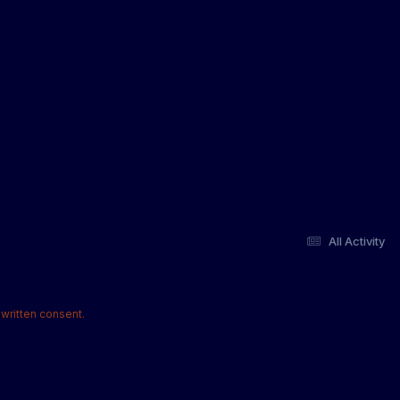
All Activity
written consent.