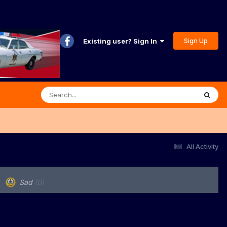
Sign Up
Existing user? Sign In
All Activity
Sad
(0)