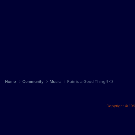
Home
Community
Music
Rain is a Good Thing!! <3
Copyright © 199